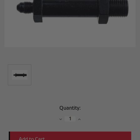
Current
Quantity:
Stock:
Decrease
Increase
Quantity:
Quantity: