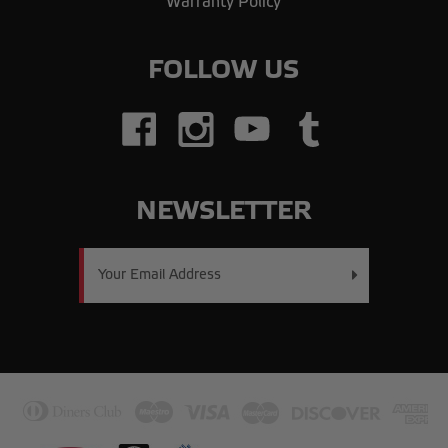
Warranty Policy
FOLLOW US
NEWSLETTER
Email
Address