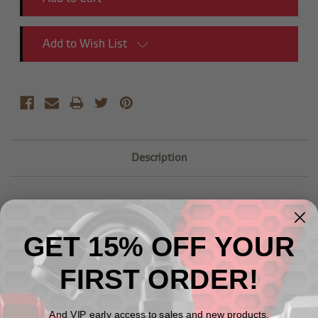
Add to Wish List
Description
GET 15% OFF YOUR
Related Products
FIRST ORDER!
And VIP early access to sales and new products.