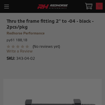
0
Thru the frame fitting 2" to -04 - black -
2pcs/pkg
Redhorse Performance
руб1 188,18
(No reviews yet)
Write a Review
SKU:
343-04-02