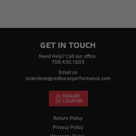
GET IN TOUCH
Need Help? Call our office.
708.430.1603
Email us
orderdesk@redhorseperformance.com
Return Policy
Privacy Policy