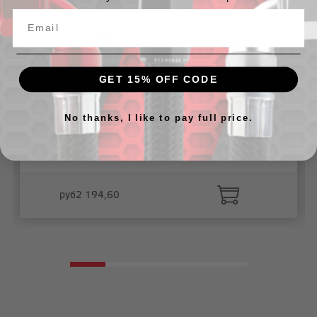
GET 15% OFF CODE
No thanks, I like to pay full price.
Thru the frame fitting 2"_- black -2pcs/pkg
руб2 194,60