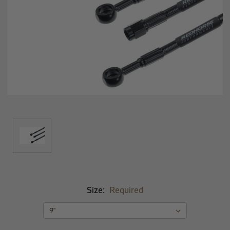
Size:
Required