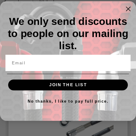
for a clean, stealth look.
Straight -04 AN Female to straight Banjo -04 - Black
We only send discounts
Available in sizes from 9" Up To 60"
to people on our mailing
Can be used with either a 10MM or 3/8" banjo bolt
OFF ROAD RACING USE ONLY.
list.
Related Products
JOIN THE LIST
No thanks, I like to pay full price.