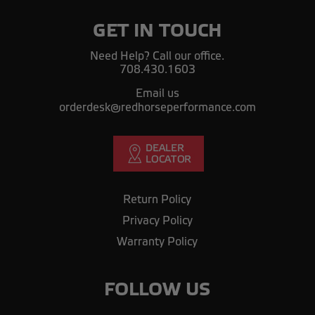
GET IN TOUCH
Need Help? Call our office.
708.430.1603
Email us
orderdesk@redhorseperformance.com
Return Policy
Privacy Policy
Warranty Policy
FOLLOW US