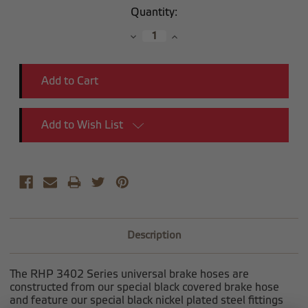
Current
Quantity:
Stock:
Decrease
Increase
Quantity:
Quantity:
Add to Wish List
Description
The RHP 3402 Series universal brake hoses are
constructed from our special black covered brake hose
and feature our special black nickel plated steel fittings