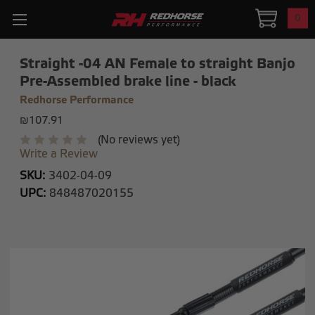
0
Straight -04 AN Female to straight Banjo
Pre-Assembled brake line - black
Redhorse Performance
₪107.91
(No reviews yet)
Write a Review
SKU:
3402-04-09
UPC:
848487020155