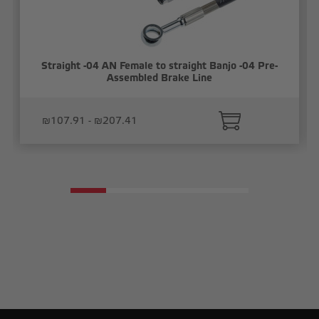
Straight -04 AN Female to straight Banjo -04 Pre-
Assembled Brake Line
₪107.91 - ₪207.41