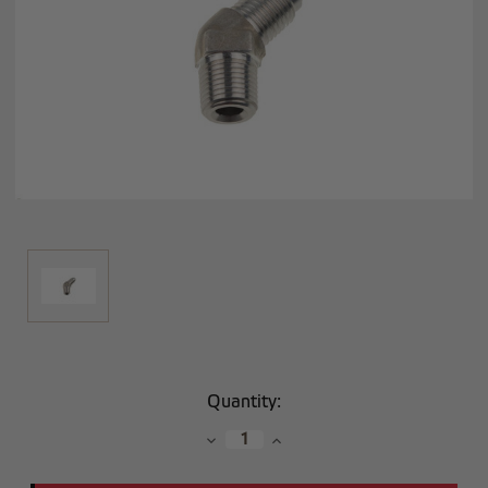
Current
Quantity:
Stock:
Decrease
Increase
Quantity:
Quantity: