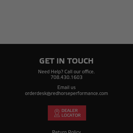
GET IN TOUCH
Need Help? Call our office.
708.430.1603
Email us
orderdesk@redhorseperformance.com
Return Policy