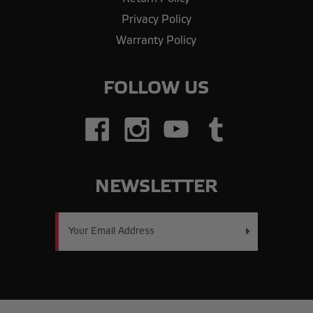
Privacy Policy
Warranty Policy
FOLLOW US
NEWSLETTER
Email
Address