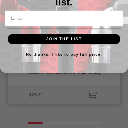
list.
JOIN THE LIST
No thanks, I like to pay full price.
stainless -03 flare to 1/8" pipe 90 deg
$23.71