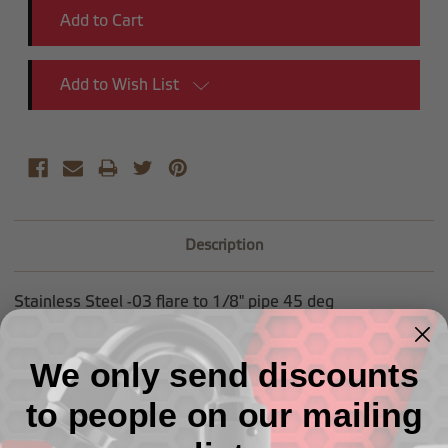
Add to Wish List
Description
Stainless Steel -03 flare to 1/8" pipe 45 deg
We only send discounts
to people on our mailing
Related Products