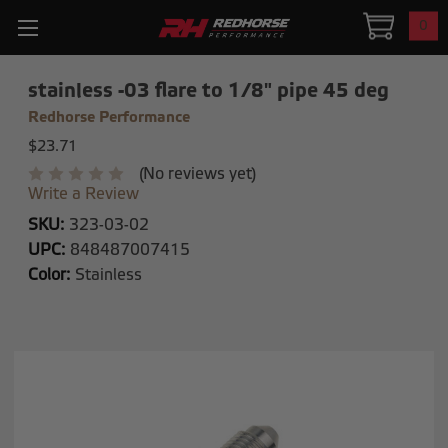
0
stainless -03 flare to 1/8" pipe 45 deg
Redhorse Performance
$23.71
(No reviews yet)
Write a Review
SKU:
323-03-02
UPC:
848487007415
Color:
Stainless