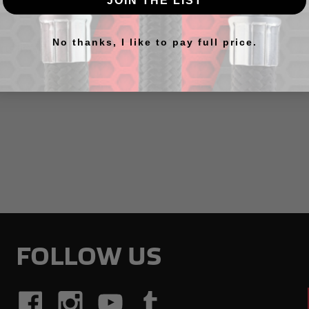
JOIN THE LIST
No thanks, I like to pay full price.
ts listed under this category.
FOLLOW US