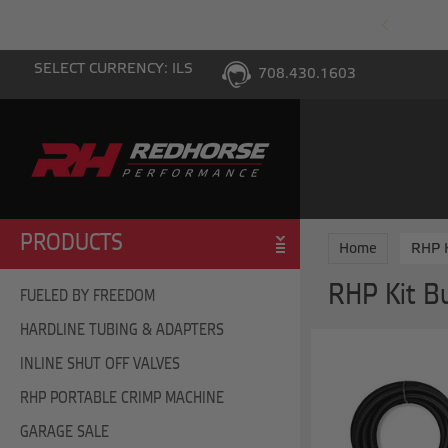
PING WITH $100 PURCHASE TO THE LOWER 48
SELECT CURRENCY: ILS
708.430.1603
PRODUCTS
Home
RHP K
RHP Kit B
FUELED BY FREEDOM
HARDLINE TUBING & ADAPTERS
INLINE SHUT OFF VALVES
RHP PORTABLE CRIMP MACHINE
GARAGE SALE