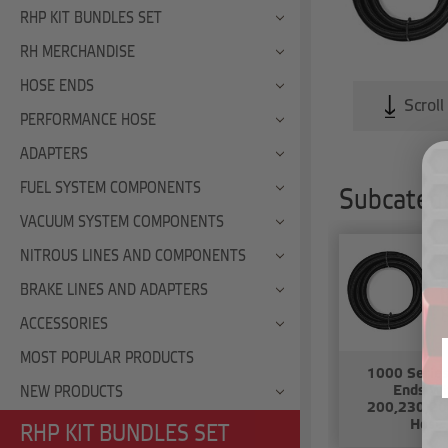
RHP KIT BUNDLES SET
RH MERCHANDISE
HOSE ENDS
Scroll
PERFORMANCE HOSE
ADAPTERS
FUEL SYSTEM COMPONENTS
Subcatego
VACUUM SYSTEM COMPONENTS
NITROUS LINES AND COMPONENTS
BRAKE LINES AND ADAPTERS
ACCESSORIES
MOST POPULAR PRODUCTS
1000 Serie
Ends Wi
NEW PRODUCTS
200,230,20
Hose
RHP KIT BUNDLES SET