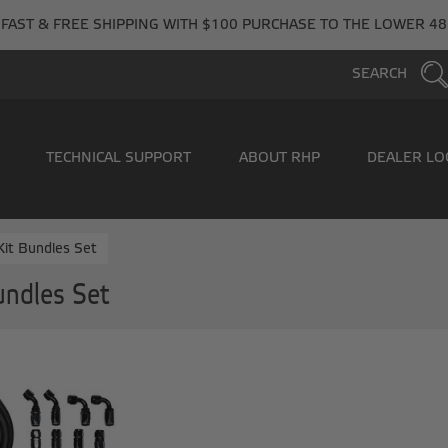
FAST & FREE SHIPPING WITH $100 PURCHASE TO THE LOWER 48
SEARCH
TECHNICAL SUPPORT
ABOUT RHP
DEALER LO
it Bundles Set
undles Set