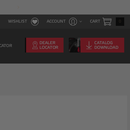
FAST & FREE SHIPPING WITH $100 PURCHAS
CART
0
WISHLIST
ACCOUNT
CATOR