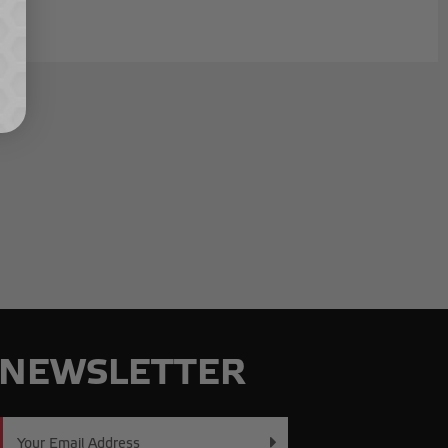
NEWSLETTER
Email
Address