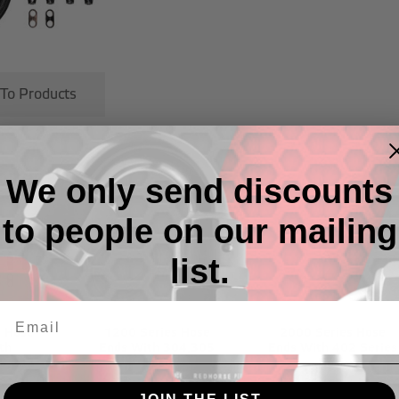
 To Products
ries
We only send discounts
to people on our mailing
list.
s Hose
1200 Series Hose
2000 Series Hose
th
Ends With 304,305
Ends With 402 Series
5,235
Hose
Hose