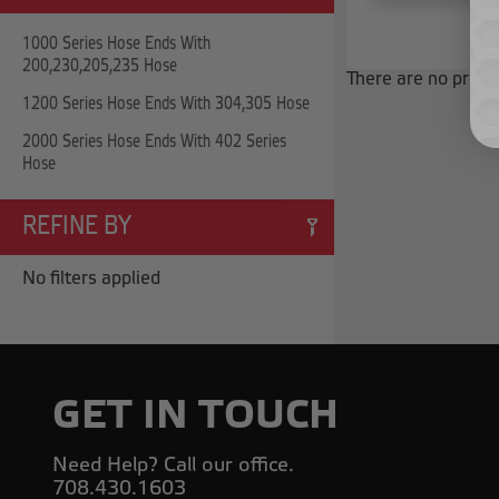
1000 Series Hose Ends With
200,230,205,235 Hose
There are no produc
1200 Series Hose Ends With 304,305 Hose
2000 Series Hose Ends With 402 Series
Hose
REFINE BY
No filters applied
GET IN TOUCH
Need Help? Call our office.
708.430.1603