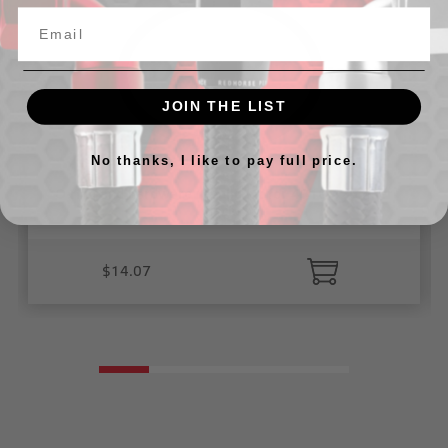
JOIN THE LIST
No thanks, I like to pay full price.
O-ring and hardware rebuild kit for 4910-426 filler
necks
$14.07