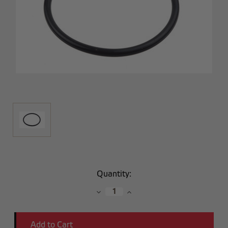
Current
Quantity:
Stock:
Decrease
Increase
Quantity:
Quantity: