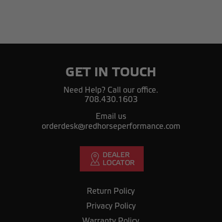
GET IN TOUCH
Need Help? Call our office.
708.430.1603
Email us
orderdesk@redhorseperformance.com
Return Policy
Privacy Policy
Warranty Policy