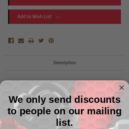
Add to Wish List
Description
We only send discounts
Related Products
to people on our mailing
list.