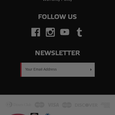
FOLLOW US
NEWSLETTER
Email
Address