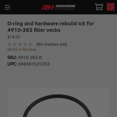
0
O-ring and hardware rebuild kit for
4910-383 filler necks
$14.07
(No reviews yet)
Write a Review
SKU:
4910-383-B
UPC:
848487025303