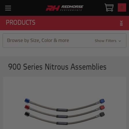
0
PRODUCTS
Browse by Size, Color & more
Show Filters
900 Series Nitrous Assemblies