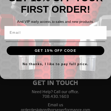
FIRST ORDER!
900 Series Nitrous Assemblies
And VIP early access to sales and new products.
TL158,76 - TL1.185,70
GET 15% OFF CODE
No thanks, I like to pay full price.
GET IN TOUCH
Need Help? Call our office.
708.430.1603
Email us
orderdesk@redhorseperformance.com