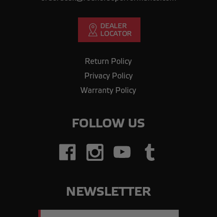
Return Policy
Privacy Policy
Warranty Policy
FOLLOW US
NEWSLETTER
Email