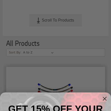
Scroll To Products
All Products
Sort By:
GET 15% OFF YOUR