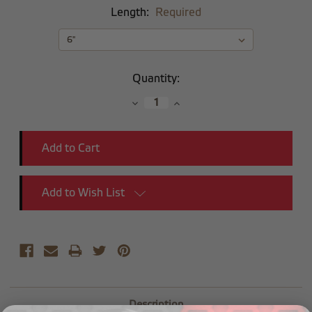
Length:
Required
Current
Quantity:
Stock:
Decrease
Increase
Quantity:
Quantity:
Add to Wish List
Description