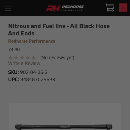
0
Nitrous and Fuel line - All Black Hose
And Ends
Redhorse Performance
74.90
(No reviews yet)
Write a Review
SKU:
902-04-06-2
UPC:
848487025693