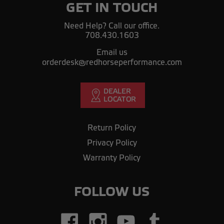
GET IN TOUCH
Need Help? Call our office.
708.430.1603
Email us
orderdesk@redhorseperformance.com
Return Policy
Privacy Policy
Warranty Policy
FOLLOW US