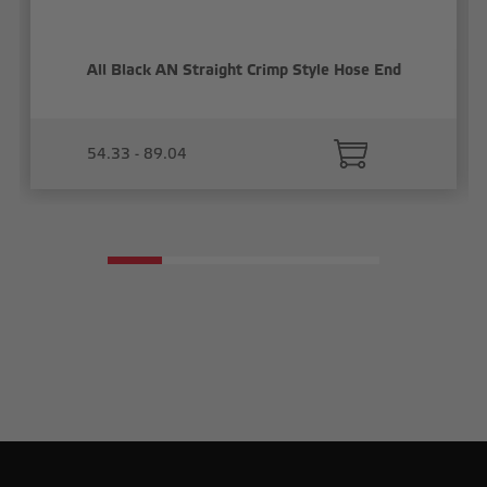
All Black AN Straight Crimp Style Hose End
54.33 - 89.04