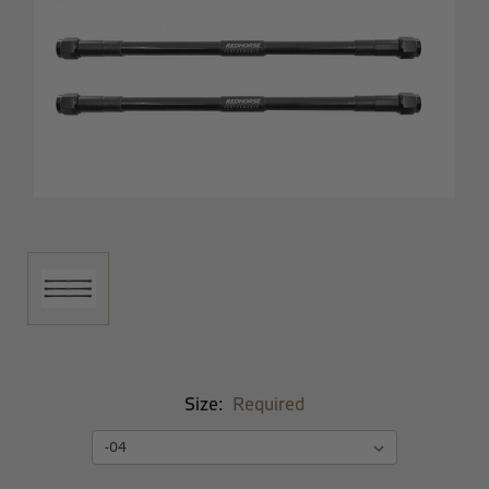
Size:
Required