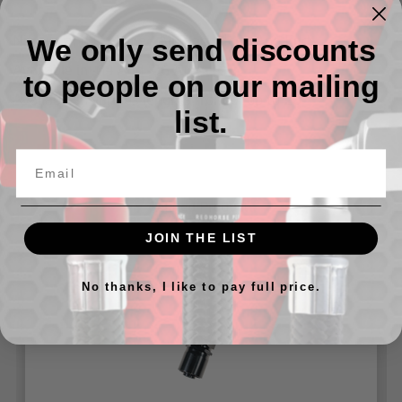
Nitrous and Fuel line - All Black Hose And Ends
We only send discounts
Available in -04 And -06 AN
to people on our mailing
Available in various lenghts from 6" up to 20'
list.
Related Products
JOIN THE LIST
No thanks, I like to pay full price.