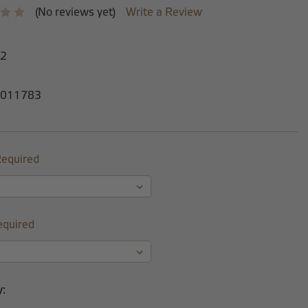
(No reviews yet)
Write a Review
-2
011783
equired
equired
y: