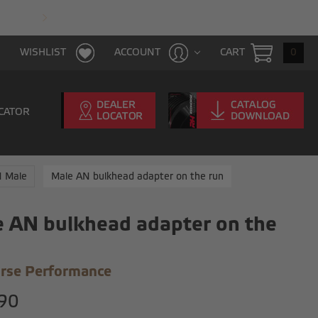
FAST & FREE SHIPPING WITH $100 PURCHAS
CART
0
WISHLIST
ACCOUNT
CATOR
N Male
Male AN bulkhead adapter on the run
 AN bulkhead adapter on the
rse Performance
90