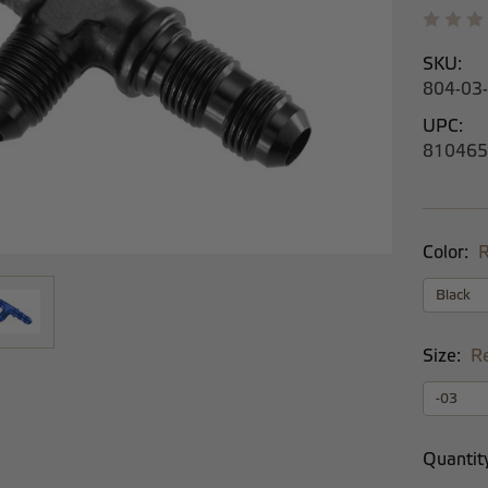
SKU:
804-03
UPC:
810465
Color:
R
Size:
R
Current
Quantit
Stock: