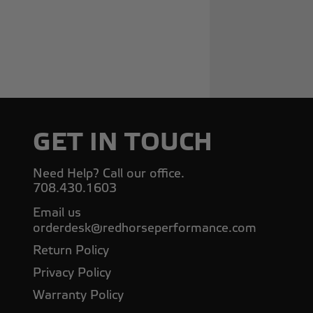
GET IN TOUCH
Need Help? Call our office.
708.430.1603
Email us
orderdesk@redhorseperformance.com
Return Policy
Privacy Policy
Warranty Policy