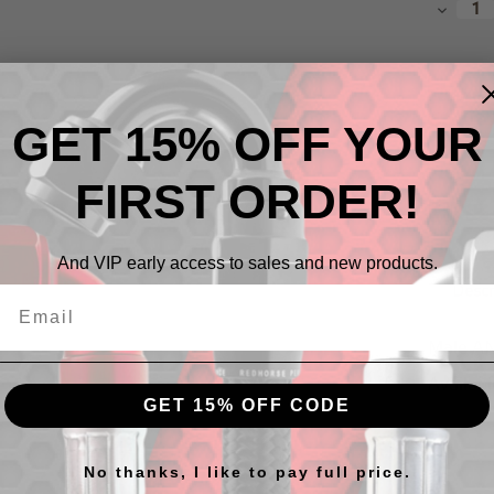
Decrea
Quantit
GET 15% OFF YOUR
FIRST ORDER!
And VIP early access to sales and new products.
Descr
Male AN
Availabl
GET 15% OFF CODE
No thanks, I like to pay full price.