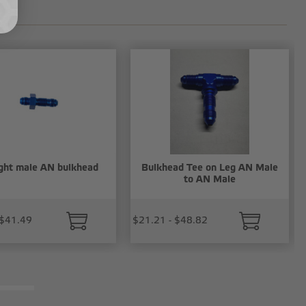
ght male AN bulkhead
Bulkhead Tee on Leg AN Male
to AN Male
 $41.49
$21.21 - $48.82