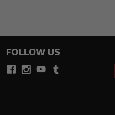
FOLLOW US