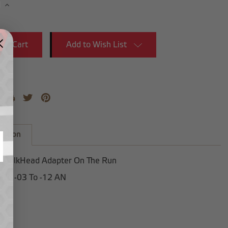
se
Increase
y:
Quantity:
Add to Wish List
iption
 BulkHead Adapter On The Run
e in -03 To -12 AN