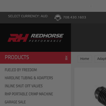
PING WITH $100 PURCHASE TO THE LOWER 48
SELECT CURRENCY: AUD
708.430.1603
PRODUCTS
Home
Adapt
FUELED BY FREEDOM
HARDLINE TUBING & ADAPTERS
INLINE SHUT OFF VALVES
RHP PORTABLE CRIMP MACHINE
GARAGE SALE