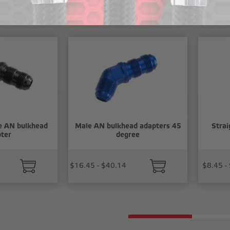
cts
e AN bulkhead
Male AN bulkhead adapters 45
Strai
ter
degree
$16.45 - $40.14
$8.45 -