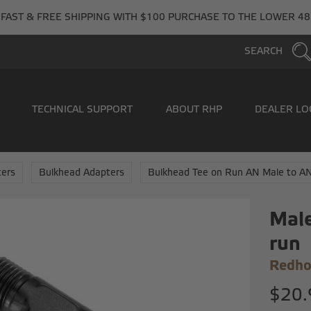
FAST & FREE SHIPPING WITH $100 PURCHASE TO THE LOWER 48
SEARCH
TECHNICAL SUPPORT
ABOUT RHP
DEALER LO
ers
Bulkhead Adapters
Bulkhead Tee on Run AN Male to A
Male
run
Redho
$20.