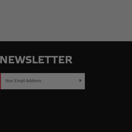
NEWSLETTER
Email
Address