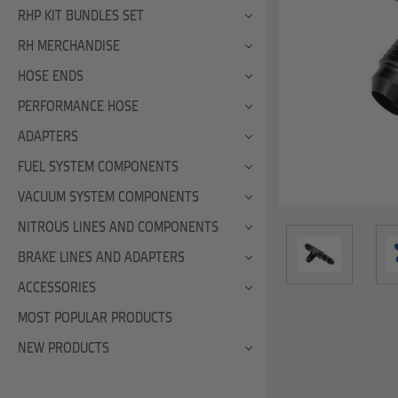
RHP KIT BUNDLES SET
RH MERCHANDISE
HOSE ENDS
PERFORMANCE HOSE
ADAPTERS
FUEL SYSTEM COMPONENTS
VACUUM SYSTEM COMPONENTS
NITROUS LINES AND COMPONENTS
BRAKE LINES AND ADAPTERS
ACCESSORIES
MOST POPULAR PRODUCTS
NEW PRODUCTS