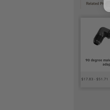
Related Produ
90 degree mal
adap
$17.83 - $51.71