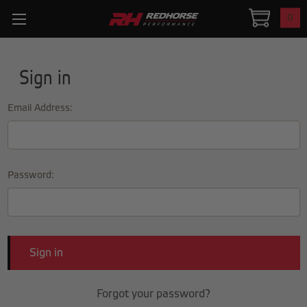
0
Sign in
Email Address:
Password:
Forgot your password?