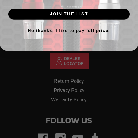
GET IN TOUCH
JOIN THE LIST
Need Help? Call our office.
708.430.1603
No thanks, I like to pay full price.
Email us
orderdesk@redhorseperformance.com
Return Policy
Privacy Policy
Warranty Policy
FOLLOW US