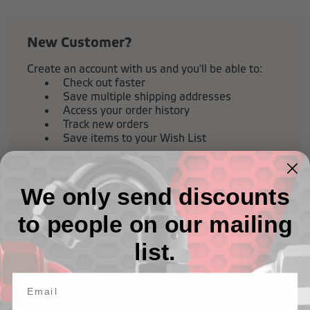
New Customer?
Create an account with us and you'll be able to:
Check out faster
Save multiple shipping addresses
Access your order history
Track new orders
Save items to your Wish List
Create Account
We only send discounts
to people on our mailing
list.