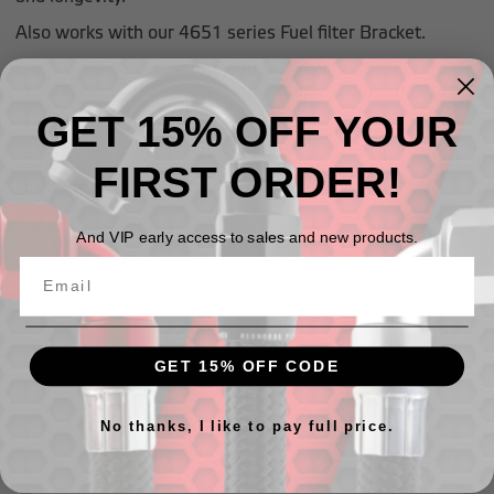
Also works with our 4651 series Fuel filter Bracket.
Comes with two adapters: 18mm x 1.5 metric male to
-10AN male Inlet Adapter and 12mm x 1.5 metric to
-08AN male outlet adapter.
GET 15% OFF YOUR
*Note* Outlet adapter has integrated one-way check
valve
FIRST ORDER!
Diamentions
Length: 7.87"
And VIP early access to sales and new products.
Diameter:2.36"
GET 15% OFF CODE
Related Products
No thanks, I like to pay full price.