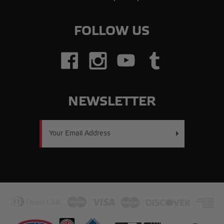
FOLLOW US
NEWSLETTER
Email
Address