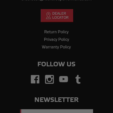
Return Policy
Privacy Policy
Warranty Policy
FOLLOW US
NEWSLETTER
Email