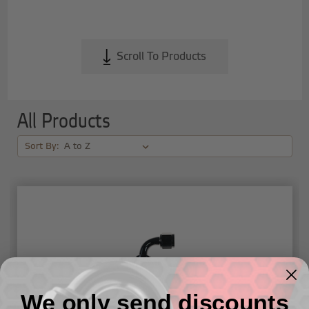
Scroll To Products
All Products
Sort By:
We only send discounts