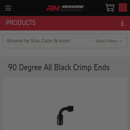
0
PRODUCTS
Browse by Size, Color & more
Show Filters
90 Degree All Black Crimp Ends