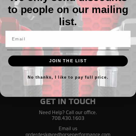
to people on our mailing
All Black AN 90 Degree Crimp Style Hose End
list.
TL133,53 - TL381,66
JOIN THE LIST
No thanks, I like to pay full price.
GET IN TOUCH
Need Help? Call our office.
708.430.1603
Email us
orderdesk@redhorseperformance.com