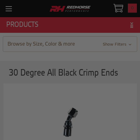
0
PRODUCTS
Browse by Size, Color & more
Show Filters
30 Degree All Black Crimp Ends