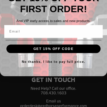
FIRST ORDER!
All Black AN 30 Degree Crimp Style Hose End
And VIP early access to sales and new products.
руб1 633,35 - руб3 440,18
GET 15% OFF CODE
No thanks, I like to pay full price.
GET IN TOUCH
Need Help? Call our office.
708.430.1603
Email us
orderdesk@redhorseperformance.com