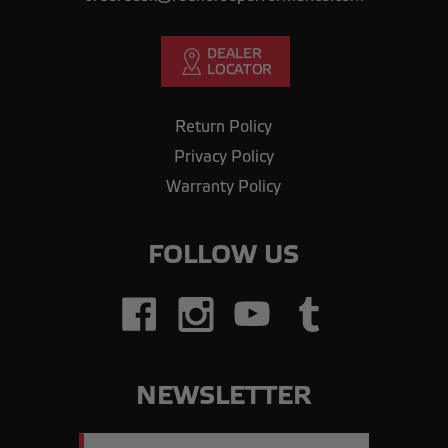
Return Policy
Privacy Policy
Warranty Policy
FOLLOW US
NEWSLETTER
Email