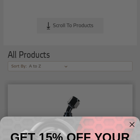
Scroll To Products
All Products
Sort By:
GET 15% OFF YOUR