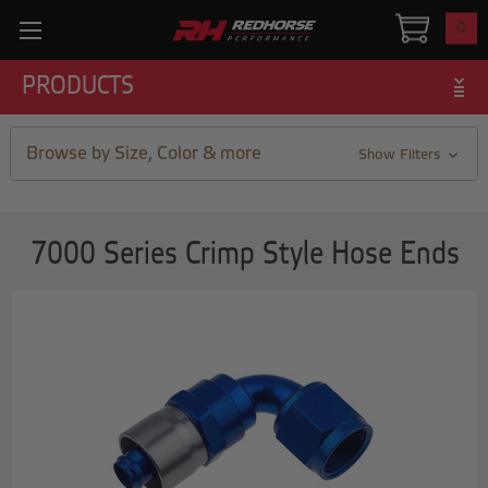
0
PRODUCTS
Browse by Size, Color & more
Show Filters
7000 Series Crimp Style Hose Ends