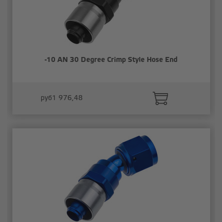
-10 AN 30 Degree Crimp Style Hose End
руб1 976,48