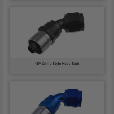
45° Crimp Style Hose Ends