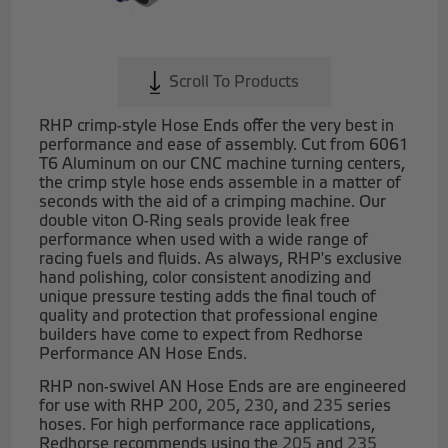
Scroll To Products
RHP crimp-style Hose Ends offer the very best in
performance and ease of assembly. Cut from 6061
T6 Aluminum on our CNC machine turning centers,
the crimp style hose ends assemble in a matter of
seconds with the aid of a crimping machine. Our
double viton O-Ring seals provide leak free
performance when used with a wide range of
racing fuels and fluids. As always, RHP's exclusive
hand polishing, color consistent anodizing and
unique pressure testing adds the final touch of
quality and protection that professional engine
builders have come to expect from Redhorse
Performance AN Hose Ends.
RHP non-swivel AN Hose Ends are are engineered
for use with RHP
200
,
205
,
230
, and
235
series
hoses. For high performance race applications,
Redhorse recommends using the
205
and
235