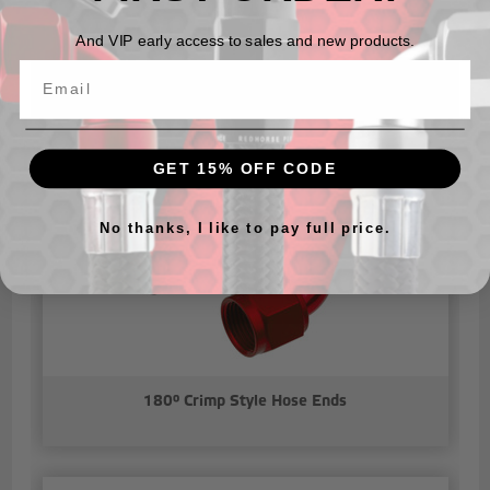
And VIP early access to sales and new products.
150° Crimp Style Hose Ends
GET 15% OFF CODE
No thanks, I like to pay full price.
180° Crimp Style Hose Ends