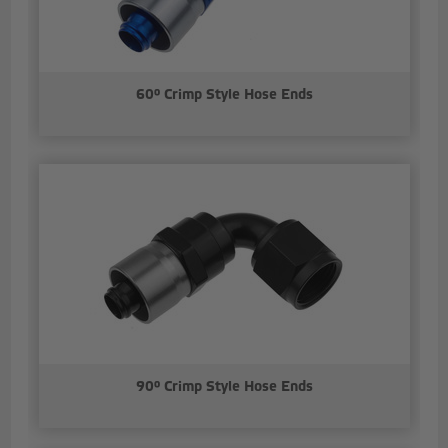
60° Crimp Style Hose Ends
90° Crimp Style Hose Ends