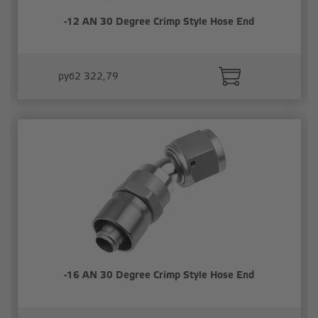
-12 AN 30 Degree Crimp Style Hose End
руб2 322,79
-16 AN 30 Degree Crimp Style Hose End