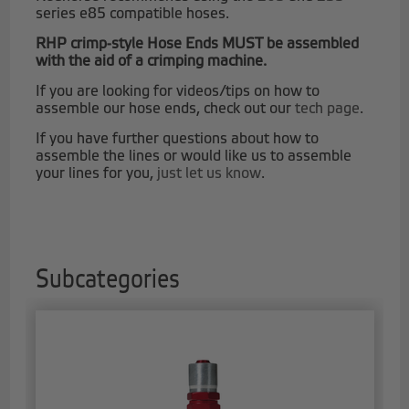
series e85 compatible hoses.
RHP crimp-style Hose Ends MUST be assembled
with the aid of a crimping machine.
If you are looking for videos/tips on how to
assemble our hose ends, check out our
tech page
.
If you have further questions about how to
assemble the lines or would like us to assemble
your lines for you,
just let us know
.
Subcategories