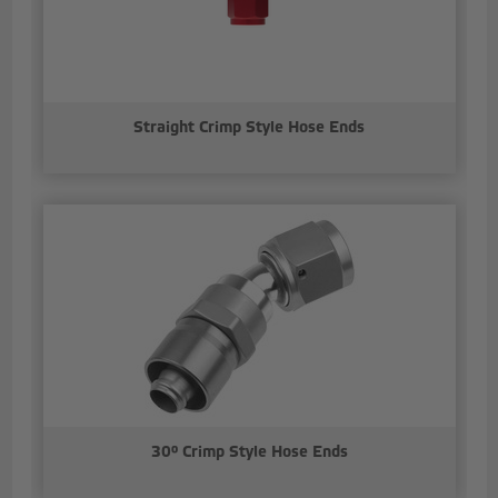
Straight Crimp Style Hose Ends
30° Crimp Style Hose Ends