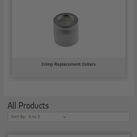
Crimp Replacement Collars
All Products
Sort By: