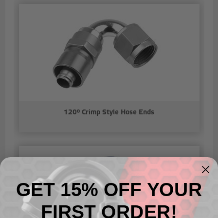
120° Crimp Style Hose Ends
GET 15% OFF YOUR
FIRST ORDER!