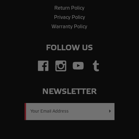
Return Policy
Privacy Policy
Warranty Policy
FOLLOW US
NEWSLETTER
Email
Address