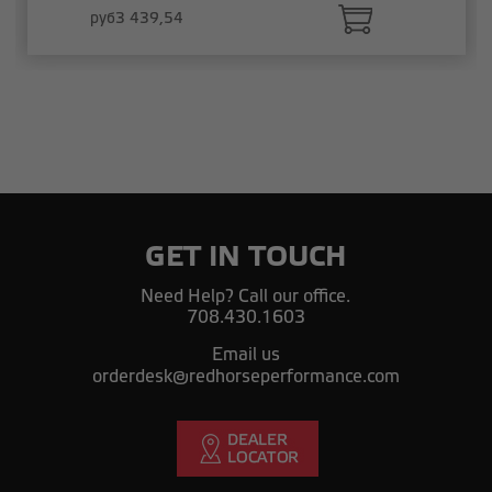
руб3 439,54
GET IN TOUCH
Need Help? Call our office.
708.430.1603
Email us
orderdesk@redhorseperformance.com