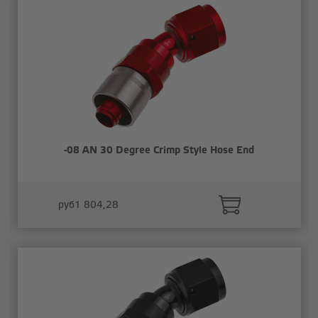
-08 AN 30 Degree Crimp Style Hose End
руб1 804,28