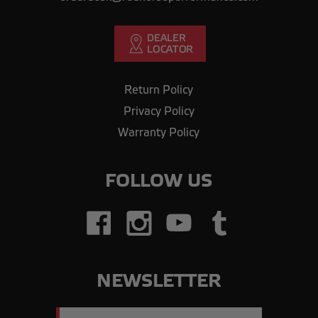
Return Policy
Privacy Policy
Warranty Policy
FOLLOW US
NEWSLETTER
Email