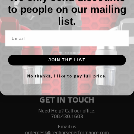
to people on our mailing
1200 Series PTFE Hose End Sockets
list.
$5.20 - $9.72
JOIN THE LIST
No thanks, I like to pay full price.
GET IN TOUCH
Need Help? Call our office.
708.430.1603
Email us
orderdesk@redhorseperformance.com