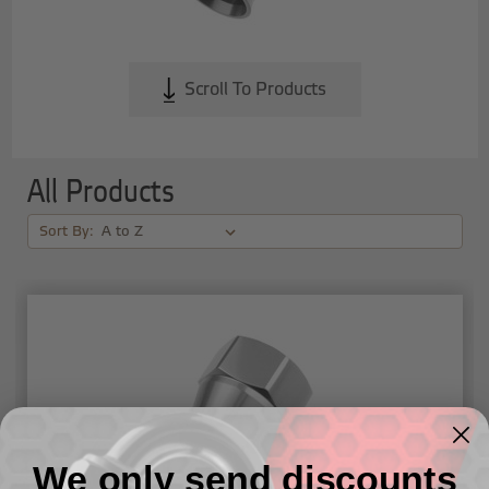
Scroll To Products
All Products
Sort By:
We only send discounts