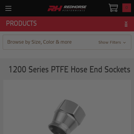
0
PRODUCTS
Browse by Size, Color & more
Show Filters
1200 Series PTFE Hose End Sockets