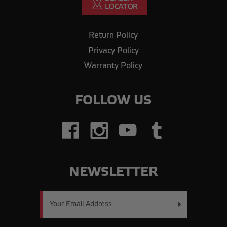
Return Policy
Privacy Policy
Warranty Policy
FOLLOW US
NEWSLETTER
Email
Address