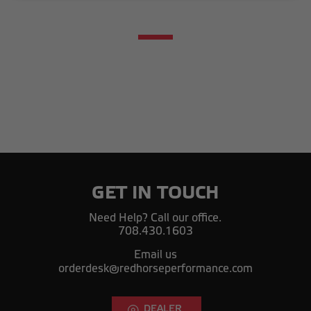
GET IN TOUCH
Need Help? Call our office.
708.430.1603
Email us
orderdesk@redhorseperformance.com