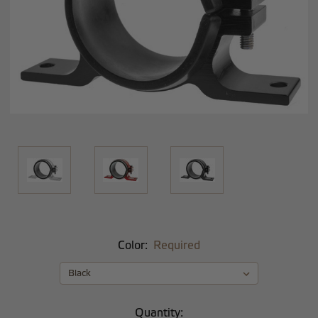
Color:
Required
Current
Quantity: