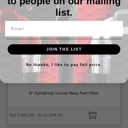
to people on our mailing
list.
Related Products
JOIN THE LIST
No thanks, I like to pay full price.
6" Cylindrical In-Line Race Fuel Filter
₨13,585.06 - ₨16,094.50