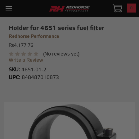
0
Holder for 4651 series fuel filter
Redhorse Performance
₨4,177.76
(No reviews yet)
Write a Review
SKU:
4651-01-2
UPC:
848487010873