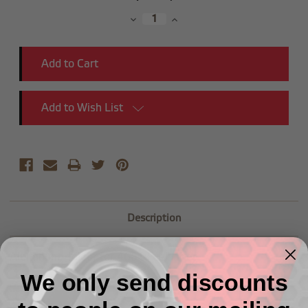
Stock:
Decrease
Increase
Quantity:
Quantity:
Add to Wish List
Description
Aluminum Holder for 4651 Fuel Filter
We only send discounts