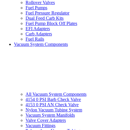
Rollover Valves
Fuel Pumps
Fuel Pressure Regulator
Dual Feed Carb Kits
Fuel Pump Block Off Plates
EFI Adapters
Carb Adapters
Fuel Rails
Vacuum System Components
All Vacuum System Components
4154 0 PSI Barb Check Valve
4153 0 PSI AN Check Valve
Nylon Vacuum Tubing System
Vacuum System Manifolds
Valve Cover Adapters
Vacuum Fittings