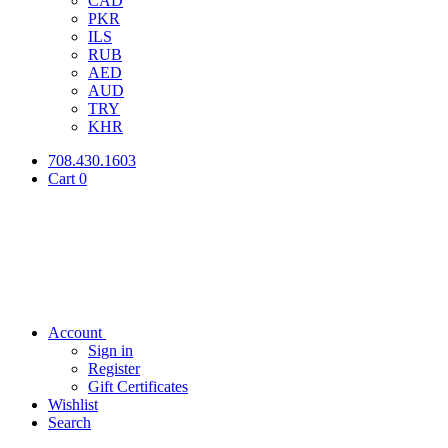
CAD
PKR
ILS
RUB
AED
AUD
TRY
KHR
708.430.1603
Cart
0
Account
Sign in
Register
Gift Certificates
Wishlist
Search