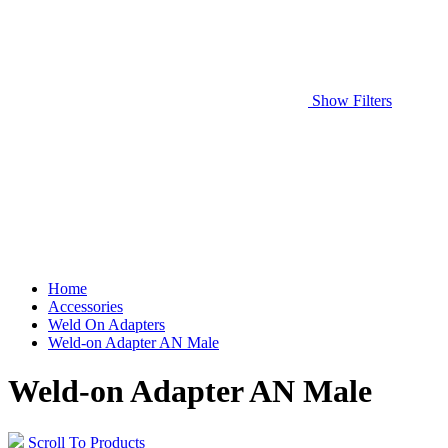
Show Filters
Home
Accessories
Weld On Adapters
Weld-on Adapter AN Male
Weld-on Adapter AN Male
Scroll To Products