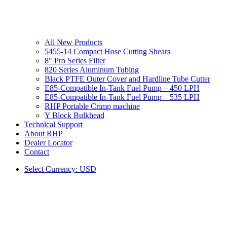
All New Products
5455-14 Compact Hose Cutting Shears
8" Pro Series Filter
820 Series Aluminum Tubing
Black PTFE Outer Cover and Hardline Tube Cutter
E85-Compatible In-Tank Fuel Pump – 450 LPH
E85-Compatible In-Tank Fuel Pump – 535 LPH
RHP Portable Crimp machine
Y Block Bulkhead
Technical Support
About RHP
Dealer Locator
Contact
Select Currency: USD