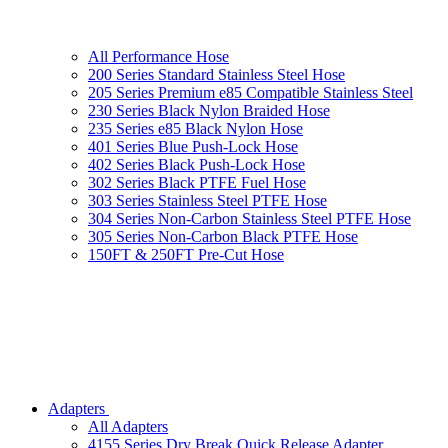
All Performance Hose
200 Series Standard Stainless Steel Hose
205 Series Premium e85 Compatible Stainless Steel
230 Series Black Nylon Braided Hose
235 Series e85 Black Nylon Hose
401 Series Blue Push-Lock Hose
402 Series Black Push-Lock Hose
302 Series Black PTFE Fuel Hose
303 Series Stainless Steel PTFE Hose
304 Series Non-Carbon Stainless Steel PTFE Hose
305 Series Non-Carbon Black PTFE Hose
150FT & 250FT Pre-Cut Hose
Adapters
All Adapters
4155 Series Dry Break Quick Release Adapter