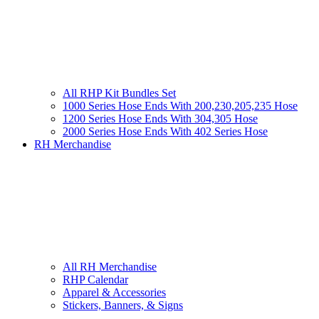
All RHP Kit Bundles Set
1000 Series Hose Ends With 200,230,205,235 Hose
1200 Series Hose Ends With 304,305 Hose
2000 Series Hose Ends With 402 Series Hose
RH Merchandise
All RH Merchandise
RHP Calendar
Apparel & Accessories
Stickers, Banners, & Signs