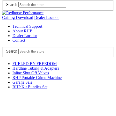
Search
Catalog Download
Dealer Locator
Technical Support
About RHP
Dealer Locator
Contact
Search
FUELED BY FREEDOM
Hardline Tubing & Adapters
Inline Shut Off Valves
RHP Portable Crimp Machine
Garage Sale
RHP Kit Bundles Set