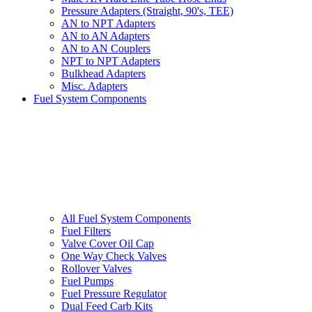
Pressure Adapters (Straight, 90's, TEE)
AN to NPT Adapters
AN to AN Adapters
AN to AN Couplers
NPT to NPT Adapters
Bulkhead Adapters
Misc. Adapters
Fuel System Components
All Fuel System Components
Fuel Filters
Valve Cover Oil Cap
One Way Check Valves
Rollover Valves
Fuel Pumps
Fuel Pressure Regulator
Dual Feed Carb Kits