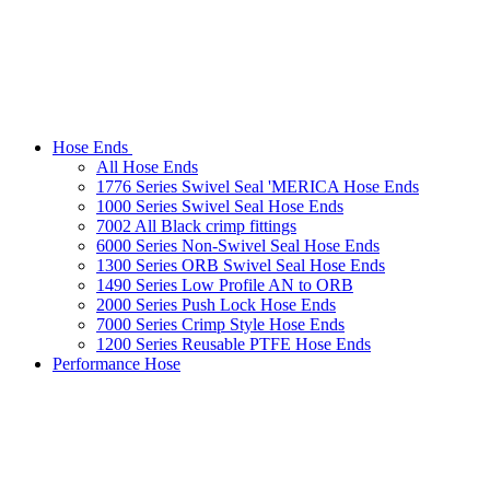
Hose Ends
All Hose Ends
1776 Series Swivel Seal 'MERICA Hose Ends
1000 Series Swivel Seal Hose Ends
7002 All Black crimp fittings
6000 Series Non-Swivel Seal Hose Ends
1300 Series ORB Swivel Seal Hose Ends
1490 Series Low Profile AN to ORB
2000 Series Push Lock Hose Ends
7000 Series Crimp Style Hose Ends
1200 Series Reusable PTFE Hose Ends
Performance Hose