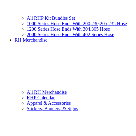
All RHP Kit Bundles Set
1000 Series Hose Ends With 200,230,205,235 Hose
1200 Series Hose Ends With 304,305 Hose
2000 Series Hose Ends With 402 Series Hose
RH Merchandise
All RH Merchandise
RHP Calendar
Apparel & Accessories
Stickers, Banners, & Signs