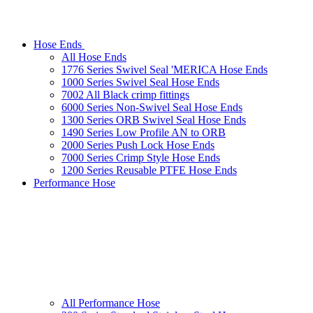
Hose Ends
All Hose Ends
1776 Series Swivel Seal 'MERICA Hose Ends
1000 Series Swivel Seal Hose Ends
7002 All Black crimp fittings
6000 Series Non-Swivel Seal Hose Ends
1300 Series ORB Swivel Seal Hose Ends
1490 Series Low Profile AN to ORB
2000 Series Push Lock Hose Ends
7000 Series Crimp Style Hose Ends
1200 Series Reusable PTFE Hose Ends
Performance Hose
All Performance Hose