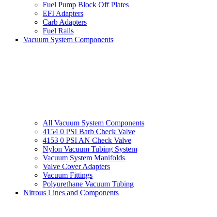
Fuel Pump Block Off Plates
EFI Adapters
Carb Adapters
Fuel Rails
Vacuum System Components
All Vacuum System Components
4154 0 PSI Barb Check Valve
4153 0 PSI AN Check Valve
Nylon Vacuum Tubing System
Vacuum System Manifolds
Valve Cover Adapters
Vacuum Fittings
Polyurethane Vacuum Tubing
Nitrous Lines and Components