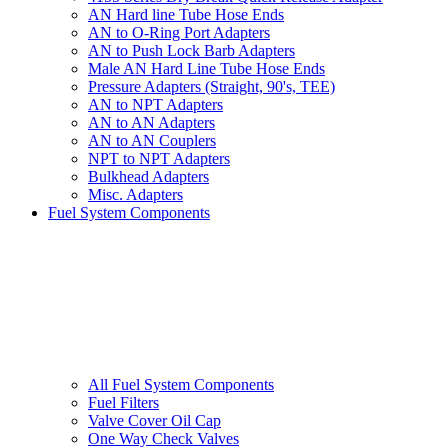
AN Hard line Tube Hose Ends
AN to O-Ring Port Adapters
AN to Push Lock Barb Adapters
Male AN Hard Line Tube Hose Ends
Pressure Adapters (Straight, 90's, TEE)
AN to NPT Adapters
AN to AN Adapters
AN to AN Couplers
NPT to NPT Adapters
Bulkhead Adapters
Misc. Adapters
Fuel System Components
All Fuel System Components
Fuel Filters
Valve Cover Oil Cap
One Way Check Valves