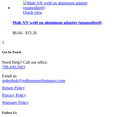
Quick view
Male AN weld on aluminum adapter (unanodized)
$6.04 - $15.26
×
Get In Touch
Need Help? Call our office.
708.430.1603
Email us
orderdesk@redhorseperformance.com
Return Policy
Privacy Policy
Warranty Policy
Follow Us