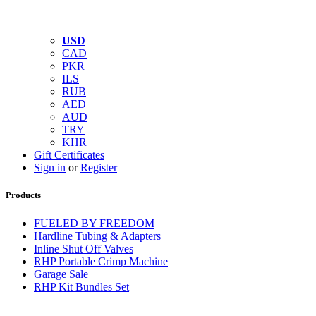
USD
CAD
PKR
ILS
RUB
AED
AUD
TRY
KHR
Gift Certificates
Sign in
or
Register
Products
FUELED BY FREEDOM
Hardline Tubing & Adapters
Inline Shut Off Valves
RHP Portable Crimp Machine
Garage Sale
RHP Kit Bundles Set