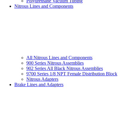
Polyurethane Vacuum Tubing
Nitrous Lines and Components
All Nitrous Lines and Components
900 Series Nitrous Assemblies
902 Series All Black Nitrous Assemblies
9700 Series 1/8 NPT Female Distribution Block
Nitrous Adapters
Brake Lines and Adapters