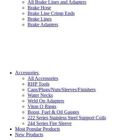
All Brake Lines and Adapters
Brake Hose
Brake Line Crimp Ends
Brake Lines
Brake Adapters
Accessories
All Accessories
RHP Tools
Caps/Plugs/Nuts/Sleeves/Finishers
Water Necks
Weld On Adapters
Viton O Rings
Boost, Fuel & Oil Gauges
222 Series Stainless Steel Support Coils
244 Series Fire Sleeve
Most Popular Products
New Products