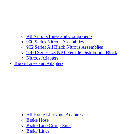
All Nitrous Lines and Components
900 Series Nitrous Assemblies
902 Series All Black Nitrous Assemblies
9700 Series 1/8 NPT Female Distribution Block
Nitrous Adapters
Brake Lines and Adapters
All Brake Lines and Adapters
Brake Hose
Brake Line Crimp Ends
Brake Lines