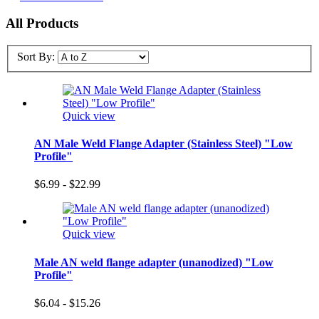
All Products
Sort By:
Quick view
AN Male Weld Flange Adapter (Stainless Steel) "Low
Profile"
$6.99 - $22.99
Quick view
Male AN weld flange adapter (unanodized) "Low
Profile"
$6.04 - $15.26