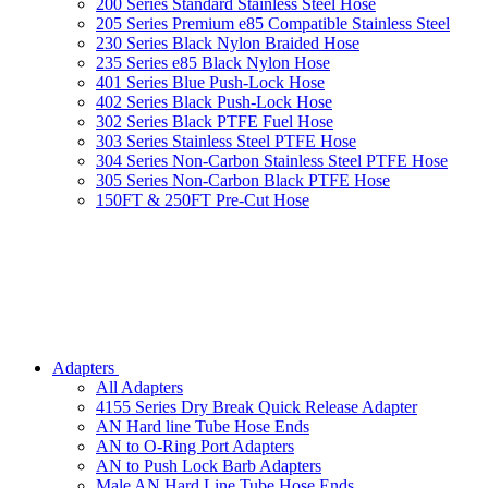
200 Series Standard Stainless Steel Hose
205 Series Premium e85 Compatible Stainless Steel
230 Series Black Nylon Braided Hose
235 Series e85 Black Nylon Hose
401 Series Blue Push-Lock Hose
402 Series Black Push-Lock Hose
302 Series Black PTFE Fuel Hose
303 Series Stainless Steel PTFE Hose
304 Series Non-Carbon Stainless Steel PTFE Hose
305 Series Non-Carbon Black PTFE Hose
150FT & 250FT Pre-Cut Hose
Adapters
All Adapters
4155 Series Dry Break Quick Release Adapter
AN Hard line Tube Hose Ends
AN to O-Ring Port Adapters
AN to Push Lock Barb Adapters
Male AN Hard Line Tube Hose Ends