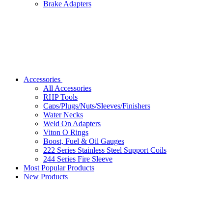
Brake Adapters
Accessories
All Accessories
RHP Tools
Caps/Plugs/Nuts/Sleeves/Finishers
Water Necks
Weld On Adapters
Viton O Rings
Boost, Fuel & Oil Gauges
222 Series Stainless Steel Support Coils
244 Series Fire Sleeve
Most Popular Products
New Products