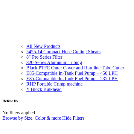
All New Products
5455-14 Compact Hose Cutting Shears
8" Pro Series Filter
820 Series Aluminum Tubing
Black PTFE Outer Cover and Hardline Tube Cutter
E85-Compatible In-Tank Fuel Pump – 450 LPH
E85-Compatible In-Tank Fuel Pump – 535 LPH
RHP Portable Crimp machine
Y Block Bulkhead
Refine by
No filters applied
Browse by Size, Color & more
Hide Filters