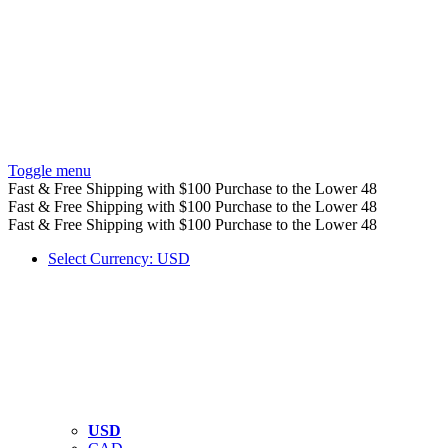
Toggle menu
Fast & Free Shipping with $100 Purchase to the Lower 48
Fast & Free Shipping with $100 Purchase to the Lower 48
Fast & Free Shipping with $100 Purchase to the Lower 48
Select Currency: USD
USD