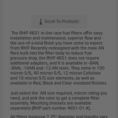
Scroll To Products
The RHP 4651 in-line race fuel filters offer easy
installation and maintenance, superior flow and
the one-of-a-kind finish you have come to expect
from RHP. Recently redesigned with the male AN
flare built into the filter body to reduce fuel
pressure drop, the RHP 4651 does not require
additional adapters, and it is available in -6AN,
-8AN, -10AN and -12 AN sizes. They come in 100
micron S/S, 40 micron S/S, 12 micron Cellulose
and 10 micron S/S size elements, as well as
available in Red, Black and Clear anodized finishes.
Just select the AN size required, micron rating you
need, and pick the color to get a complete filter
assembly. Mounting brackets are available
separately (RHP part number 4651-01-X).
All filters measure 2.25" diameter and lengths vary