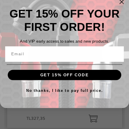
GET 15% OFF YOUR
TL275,56
FIRST ORDER!
And VIP early access to sales and new products.
GET 15% OFF CODE
No thanks, I like to pay full price.
12 micron fiberglass fuel filter element for 4651 series
fuel filter
TL327,35