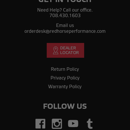
Need Help? Call our office.
708.430.1603
Email us
orderdesk@redhorseperformance.com
Return Policy
Privacy Policy
Warranty Policy
FOLLOW US