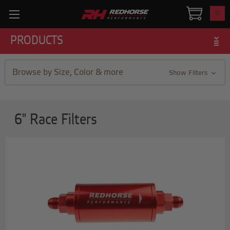
0
PRODUCTS
Browse by Size, Color & more
Show Filters
6" Race Filters