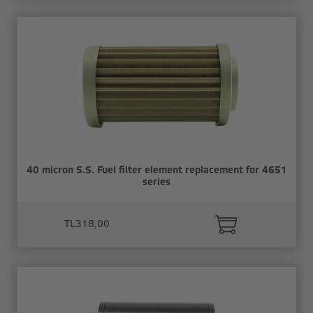
40 micron S.S. Fuel filter element replacement for 4651
series
TL318,00