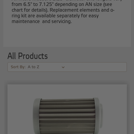
from 6.5" to 7.125" depending on AN size (see
chart for details). Replacement elements and o-
ring kit are available separately for easy
maintenance and servicing.
All Products
Sort By: