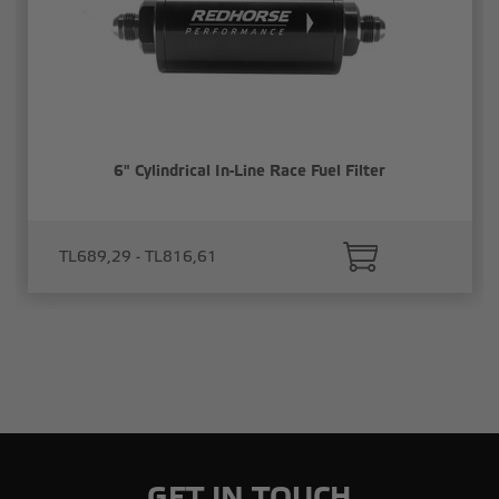
6" Cylindrical In-Line Race Fuel Filter
TL689,29 - TL816,61
GET IN TOUCH