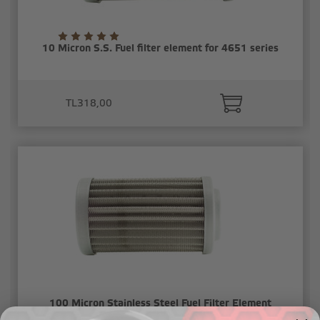
10 Micron S.S. Fuel filter element for 4651 series
TL318,00
100 Micron Stainless Steel Fuel Filter Element