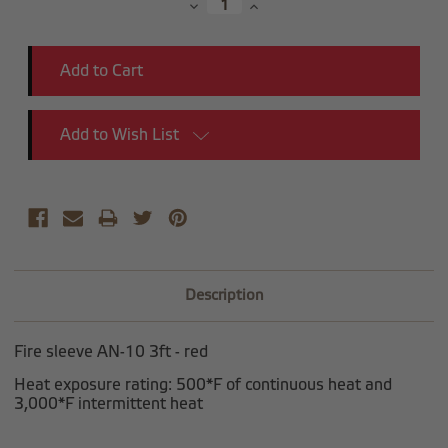
Decrease
Increase
Quantity:
Quantity:
Add to Wish List
Description
Fire sleeve AN-10 3ft - red
Heat exposure rating: 500*F of continuous heat and
3,000*F intermittent heat