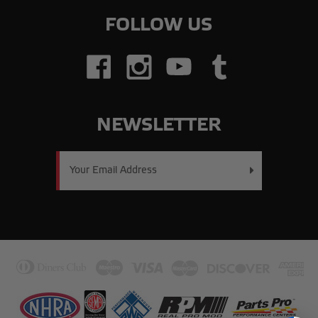
FOLLOW US
NEWSLETTER
Email
Address