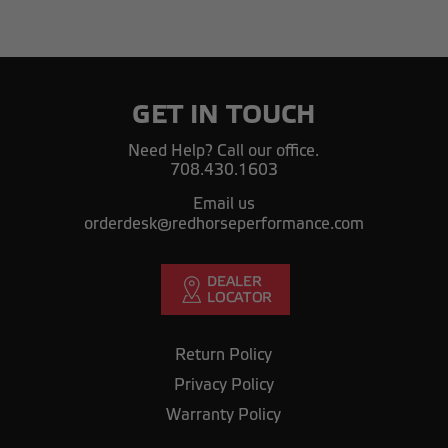
GET IN TOUCH
Need Help? Call our office.
708.430.1603
Email us
orderdesk@redhorseperformance.com
Return Policy
Privacy Policy
Warranty Policy