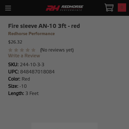
0
Fire sleeve AN-10 3ft - red
Redhorse Performance
$26.32
(No reviews yet)
Write a Review
SKU:
244-10-3-3
UPC:
848487018084
Color:
Red
Size:
-10
Length:
3 Feet