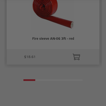
Fire sleeve AN-06 3ft - red
$18.61