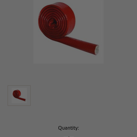
Current
Quantity:
Stock: