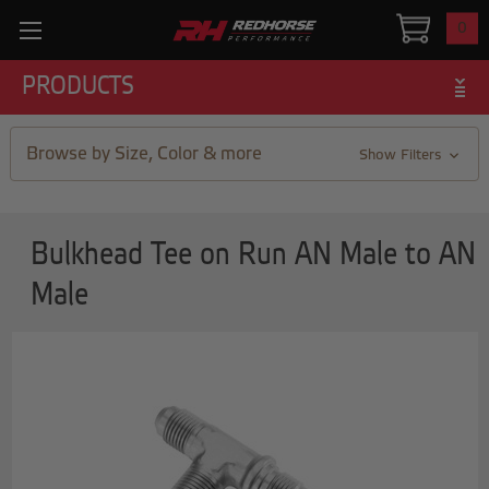
0
PRODUCTS
Browse by Size, Color & more
Show Filters
Bulkhead Tee on Run AN Male to AN
Male