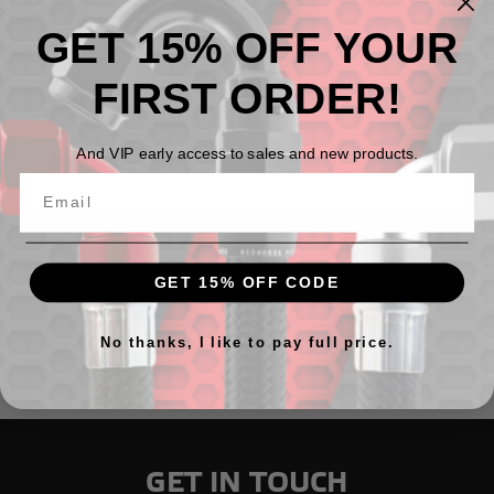
GET 15% OFF YOUR
FIRST ORDER!
And VIP early access to sales and new products.
Male AN bulkhead adapter on the run
$18.18 - $42.31
GET 15% OFF CODE
No thanks, I like to pay full price.
GET IN TOUCH