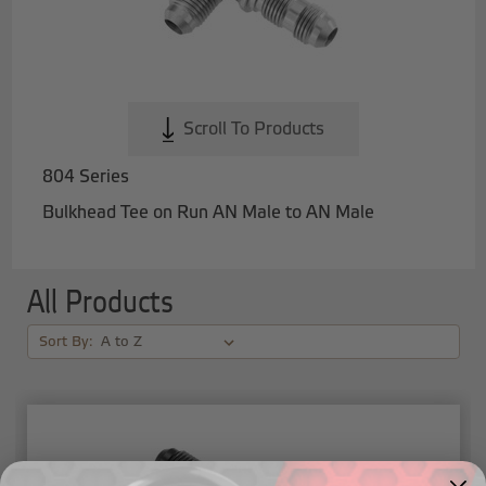
Scroll To Products
804 Series
Bulkhead Tee on Run AN Male to AN Male
All Products
Sort By: