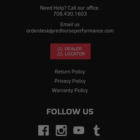
Need Help? Call our office.
708.430.1603
Email us
orderdesk@redhorseperformance.com
Return Policy
Privacy Policy
Warranty Policy
FOLLOW US