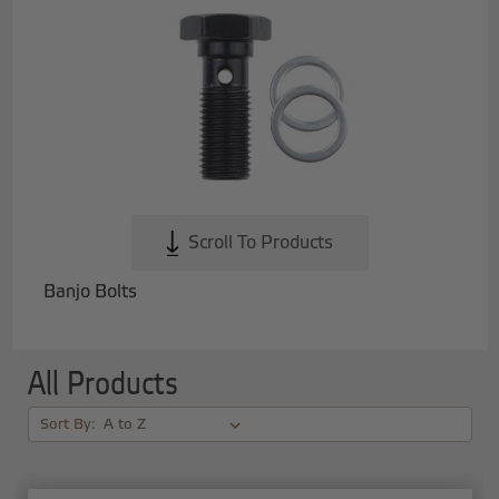
Scroll To Products
Banjo Bolts
All Products
Sort By: