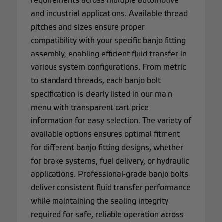
requirements across multiple automotive
and industrial applications. Available thread
pitches and sizes ensure proper
compatibility with your specific banjo fitting
assembly, enabling efficient fluid transfer in
various system configurations. From metric
to standard threads, each banjo bolt
specification is clearly listed in our main
menu with transparent cart price
information for easy selection. The variety of
available options ensures optimal fitment
for different banjo fitting designs, whether
for brake systems, fuel delivery, or hydraulic
applications. Professional-grade banjo bolts
deliver consistent fluid transfer performance
while maintaining the sealing integrity
required for safe, reliable operation across