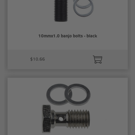
10mmx1.0 banjo bolts - black
$10.66