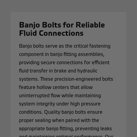
Banjo Bolts for Reliable
Fluid Connections
Banjo bolts serve as the critical fastening
component in banjo fitting assemblies,
providing secure connections for efficient
fluid transfer in brake and hydraulic
systems. These precision-engineered bolts
feature hollow centers that allow
uninterrupted flow while maintaining
system integrity under high pressure
conditions. Quality banjo bolts ensure
proper sealing when paired with the
appropriate banjo fitting, preventing leaks
and maintaining optimal performance. Our