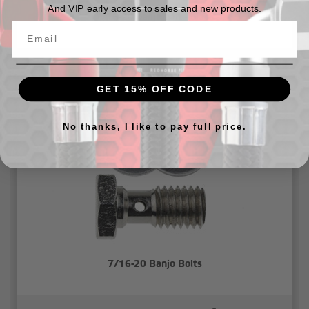
And VIP early access to sales and new products.
7/16-20 banjo bolt - black
$11.85
GET 15% OFF CODE
No thanks, I like to pay full price.
7/16-20 Banjo Bolts