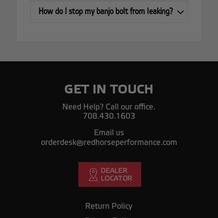
How do I stop my banjo bolt from leaking?
GET IN TOUCH
Need Help? Call our office.
708.430.1603
Email us
orderdesk@redhorseperformance.com
Return Policy