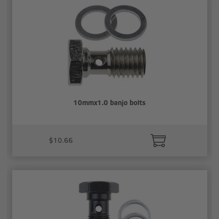
10mmx1.0 banjo bolts
$10.66