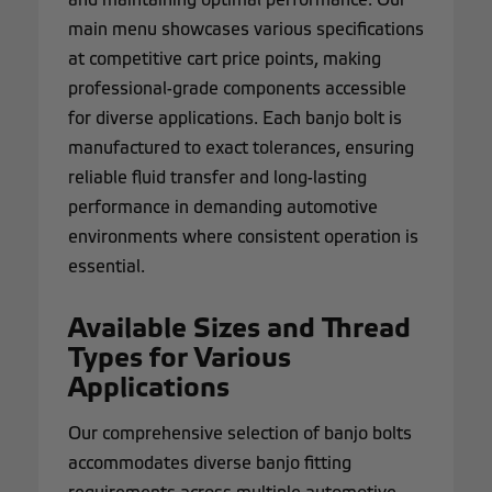
main menu showcases various specifications
at competitive cart price points, making
professional-grade components accessible
for diverse applications. Each banjo bolt is
manufactured to exact tolerances, ensuring
reliable fluid transfer and long-lasting
performance in demanding automotive
environments where consistent operation is
essential.
Available Sizes and Thread
Types for Various
Applications
Our comprehensive selection of banjo bolts
accommodates diverse banjo fitting