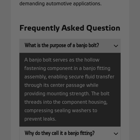
demanding automotive applications.
Frequently Asked Question
What is the purpose of a banjo bolt?
A banjo bolt serves as the hollow
fastening component in a banjo fitting
assembly, enabling secure fluid transfer
through its center passage while
providing mounting strength. The bolt
threads into the component housing,
compressing sealing washers to
prevent leaks.
Why do they call it a banjo fitting?