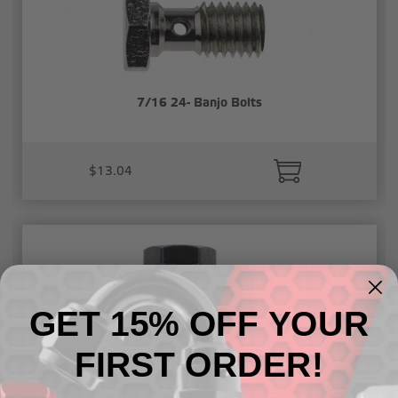
7/16 24- Banjo Bolts
$13.04
GET 15% OFF YOUR
FIRST ORDER!