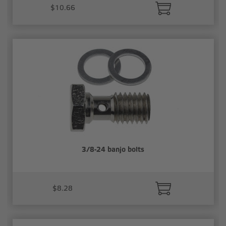
$10.66
3/8-24 banjo bolts
$8.28