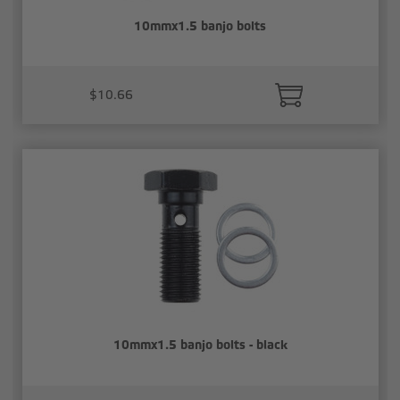
10mmx1.5 banjo bolts
$10.66
10mmx1.5 banjo bolts - black