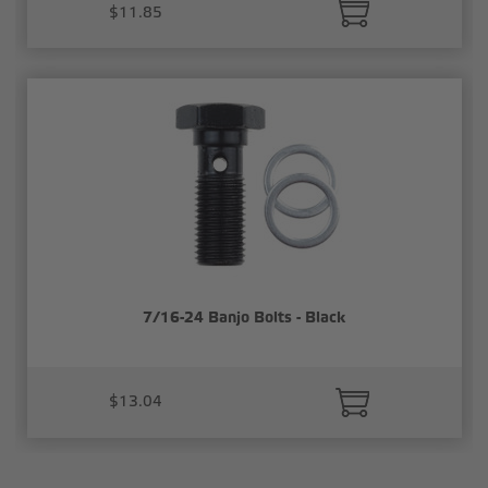
$11.85
7/16-24 Banjo Bolts - Black
$13.04