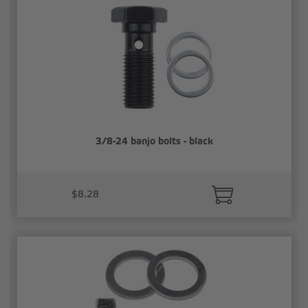
3/8-24 banjo bolts - black
$8.28