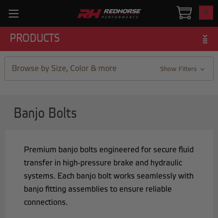
0
PRODUCTS
Browse by Size, Color & more
Show Filters
Banjo Bolts
Premium banjo bolts engineered for secure fluid
transfer in high-pressure brake and hydraulic
systems. Each banjo bolt works seamlessly with
banjo fitting assemblies to ensure reliable
connections.