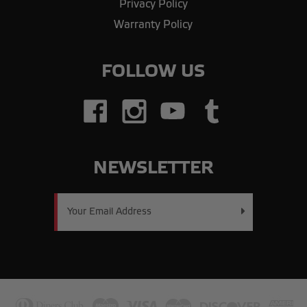
Privacy Policy
Warranty Policy
FOLLOW US
NEWSLETTER
Email
Address