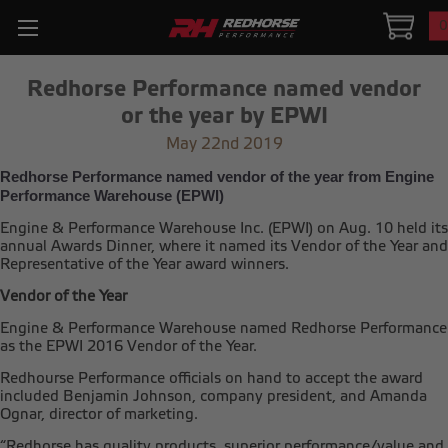
0
Redhorse Performance named vendor
or the year by EPWI
May 22nd 2019
Redhorse Performance named vendor of the year from Engine
Performance Warehouse (EPWI)
Engine & Performance Warehouse Inc. (EPWI) on Aug. 10 held its
annual Awards Dinner, where it named its Vendor of the Year and
Representative of the Year award winners.
Vendor of the Year
Engine & Performance Warehouse named Redhorse Performance
as the EPWI 2016 Vendor of the Year.
Redhourse Performance officials on hand to accept the award
included Benjamin Johnson, company president, and Amanda
Ognar, director of marketing.
“Redhorse has quality products, superior performance/value and