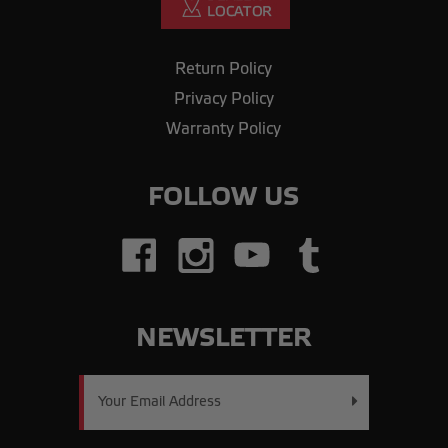
Return Policy
Privacy Policy
Warranty Policy
FOLLOW US
NEWSLETTER
Email
Address