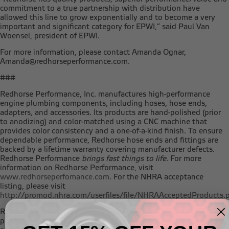
commitment to a true partnership with distribution have
allowed this line to grow exponentially and to become a very
important and significant category for EPWI,” said Paul Van
Woensel, president of EPWI.
For more information, please contact Amanda Ognar,
Amanda@redhorseperformance.com.
###
Redhorse Performance, Inc. manufactures high-performance
engine plumbing components, including hoses, hose ends,
adapters, and accessories. Its products are hand-polished (prior
to anodizing) and color-matched using a CNC machine that
provides color consistency and a one-of-a-kind finish. To ensure
dependable performance, Redhorse hose ends and fittings are
backed by a lifetime warranty covering manufacturer defects.
Redhorse Performance
brings fast things to life
. For more
information on Redhorse Performance, visit
www.redhorseperfomance.com
. For the NHRA acceptance
listing, please visit
http://promod.nhra.com/userfiles/file/NHRAAcceptedProducts.
Redhorse Performance, Inc. is part of the Roche Enterprises, Ltd.
portfolio. Roche Enterprises invests in a broad range of industry