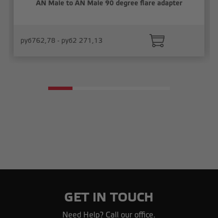
AN Male to AN Male 90 degree flare adapter
руб762,78 - руб2 271,13
GET IN TOUCH
Need Help? Call our office.