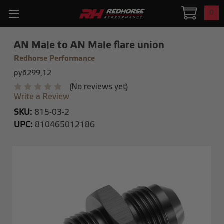
0
AN Male to AN Male flare union
Redhorse Performance
руб299,12
(No reviews yet)
Write a Review
SKU:
815-03-2
UPC:
810465012186