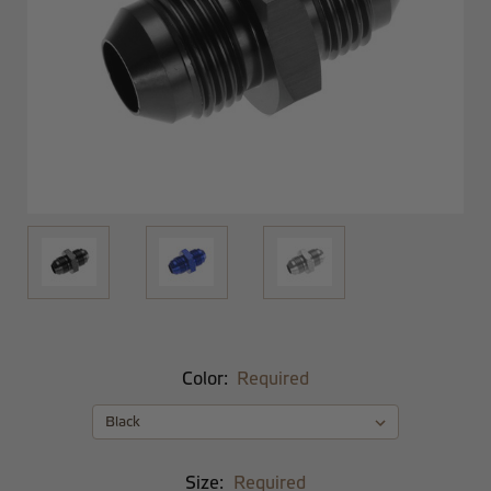
Color:
Required
Size:
Required