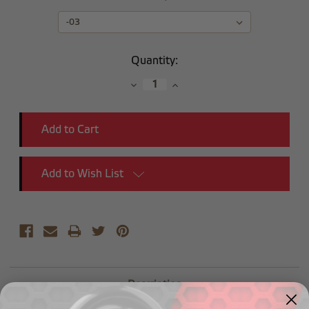
Current
Quantity:
Stock:
Decrease
Increase
Quantity:
Quantity:
Add to Wish List
Description