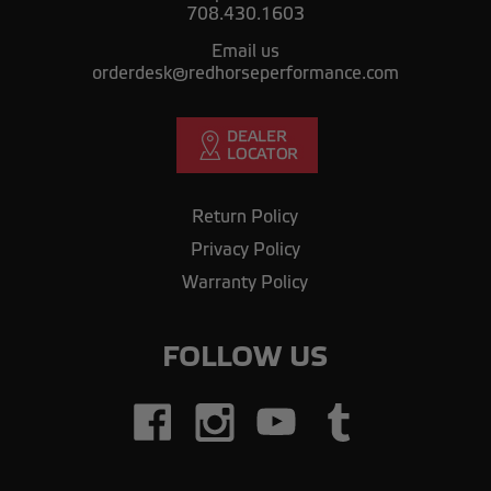
708.430.1603
Email us
orderdesk@redhorseperformance.com
Return Policy
Privacy Policy
Warranty Policy
FOLLOW US