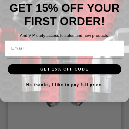
GET 15% OFF YOUR
AN Male to AN Male Flare Union
Available in -03 To -16 AN
FIRST ORDER!
And VIP early access to sales and new products.
Related Products
GET 15% OFF CODE
No thanks, I like to pay full price.