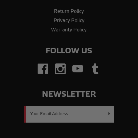
Return Policy
Privacy Policy
Warranty Policy
FOLLOW US
NEWSLETTER
Email
Address