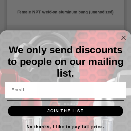
Female NPT weld-on aluminum bung (unanodized)
$4.01 - $6.77
We only send discounts
to people on our mailing
list.
JOIN THE LIST
Female NPT weld-on aluminum bung (unanodized) "Low
Profile"
No thanks, I like to pay full price.