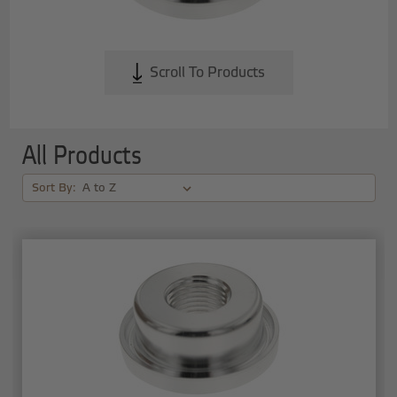
Scroll To Products
All Products
Sort By: