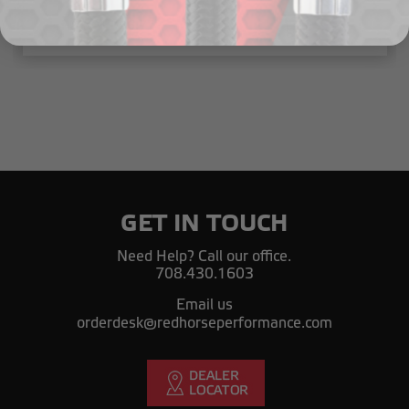
$4.01 - $6.77
GET IN TOUCH
Need Help? Call our office.
708.430.1603
Email us
orderdesk@redhorseperformance.com