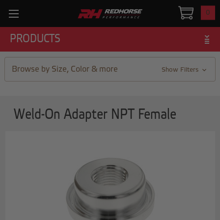
0
PRODUCTS
Browse by Size, Color & more
Show Filters
Weld-On Adapter NPT Female