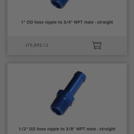
1" OD hose nipple to 3/4" NPT male - straight
៛75,893.12
1/2" OD hose nipple to 3/8" NPT male - straight