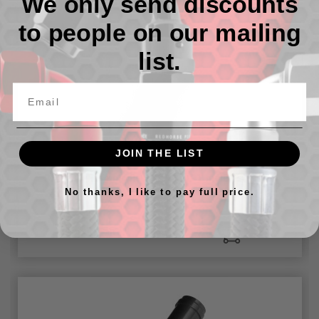
We only send discounts
to people on our mailing
list.
JOIN THE LIST
3/4" OD hose nipple to 3/4" NPT male - straight
No thanks, I like to pay full price.
៛59,292.78