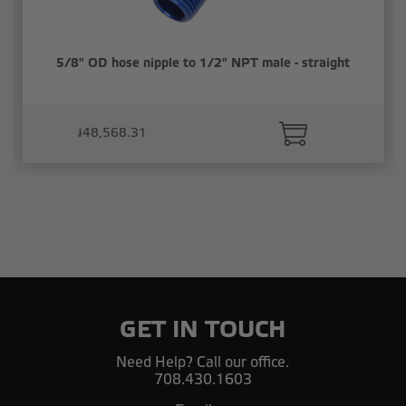
5/8" OD hose nipple to 1/2" NPT male - straight
៛48,568.31
GET IN TOUCH
Need Help? Call our office.
708.430.1603