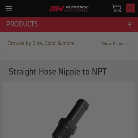
0
PRODUCTS
Browse by Size, Color & more
Show Filters
Straight Hose Nipple to NPT