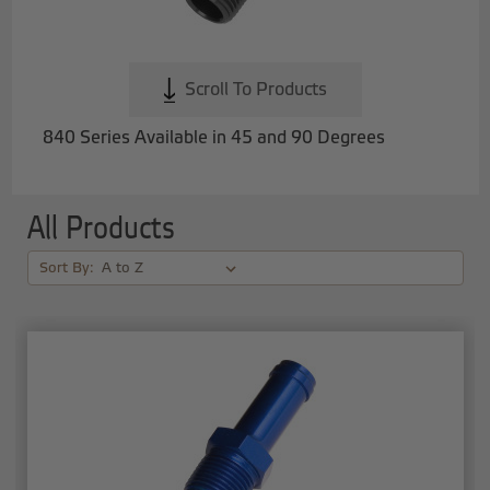
Scroll To Products
840 Series Available in 45 and 90 Degrees
All Products
Sort By: