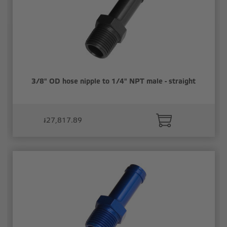
3/8" OD hose nipple to 1/4" NPT male - straight
៛27,817.89