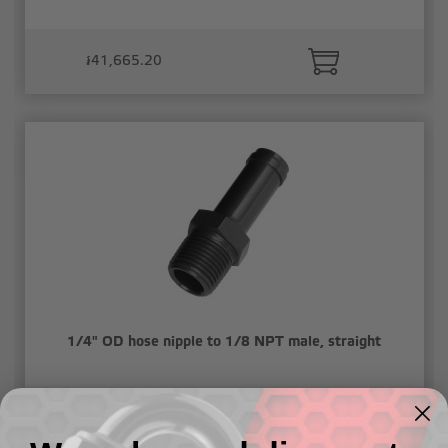
៛41,665.20
1/4" OD hose nipple to 1/8 NPT male, straight
៛19,846.44 - ៛20,791.51