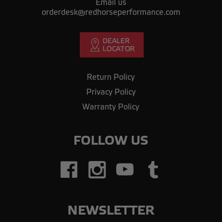
Email us
orderdesk@redhorseperformance.com
Return Policy
Privacy Policy
Warranty Policy
FOLLOW US
NEWSLETTER