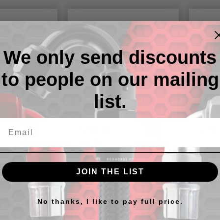
We only send discounts
to people on our mailing
e to -08 ORB
-08 ORB male to -10 ORB
-10 
list.
ler - black
male coupler - black
ma
₪101.79
₪101
JOIN THE LIST
No thanks, I like to pay full price.