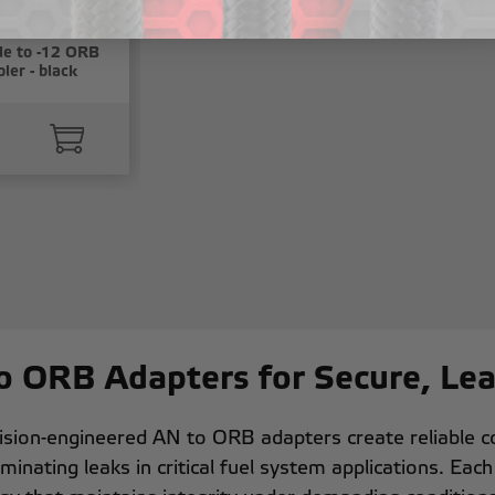
e to -12 ORB
ler - black
o ORB Adapters for Secure, Le
ision-engineered AN to ORB adapters create reliable 
iminating leaks in critical fuel system applications. Eac