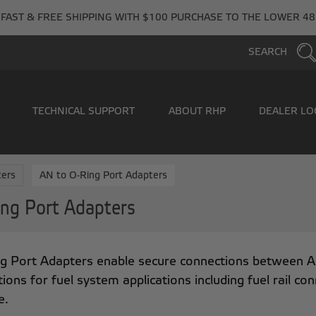
FAST & FREE SHIPPING WITH $100 PURCHASE TO THE LOWER 48
SEARCH
TECHNICAL SUPPORT
ABOUT RHP
DEALER LO
ers
AN to O-Ring Port Adapters
ng Port Adapters
g Port Adapters enable secure connections between AN l
tions for fuel system applications including fuel rail co
e.