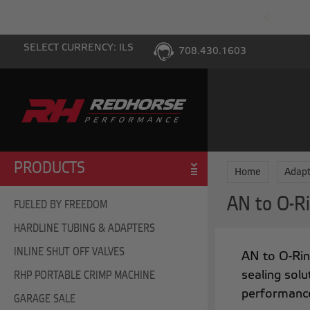
PING WITH $100 PURCHASE TO THE LOWER 48
SELECT CURRENCY: ILS
708.430.1603
PRODUCTS
Home
Adapt
AN to O-Ri
FUELED BY FREEDOM
HARDLINE TUBING & ADAPTERS
INLINE SHUT OFF VALVES
AN to O-Rin
sealing solu
RHP PORTABLE CRIMP MACHINE
performanc
GARAGE SALE