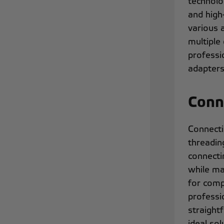
technolo
and high
various 
multiple
professi
adapters
Conn
Connecti
threadin
connectin
while ma
for comp
professi
straight
ideal so