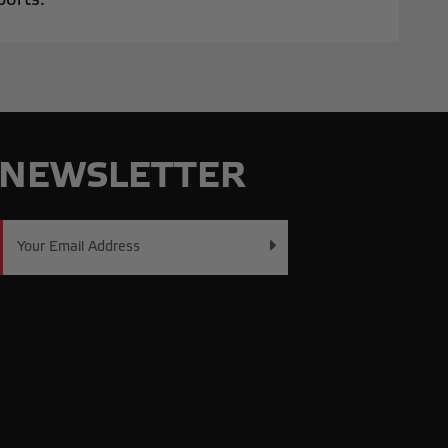
NEWSLETTER
Email
Address