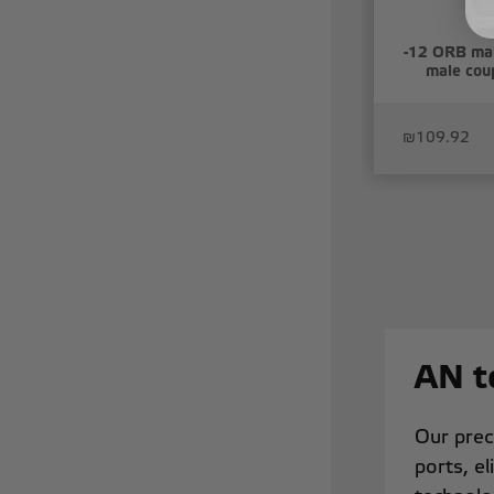
-12 ORB mal
male coup
₪109.92
AN t
Our prec
ports, el