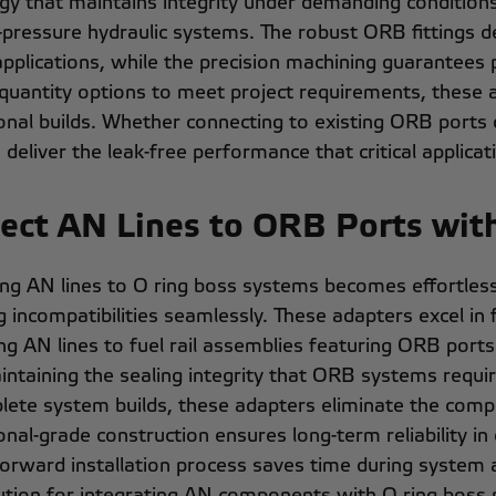
gy that maintains integrity under demanding conditions, 
-pressure hydraulic systems. The robust ORB fittings 
applications, while the precision machining guarantees
 quantity options to meet project requirements, these a
onal builds. Whether connecting to existing ORB ports
 deliver the leak-free performance that critical applic
ect AN Lines to ORB Ports wit
ng AN lines to O ring boss systems becomes effortless 
g incompatibilities seamlessly. These adapters excel in 
g AN lines to fuel rail assemblies featuring ORB ports. 
intaining the sealing integrity that ORB systems requir
lete system builds, these adapters eliminate the comple
onal-grade construction ensures long-term reliability in
forward installation process saves time during syste
lution for integrating AN components with O ring boss 