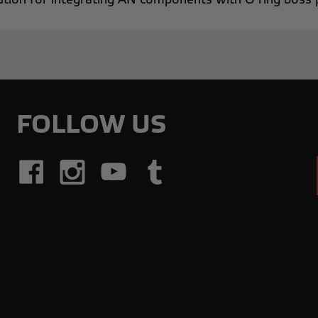
FOLLOW US