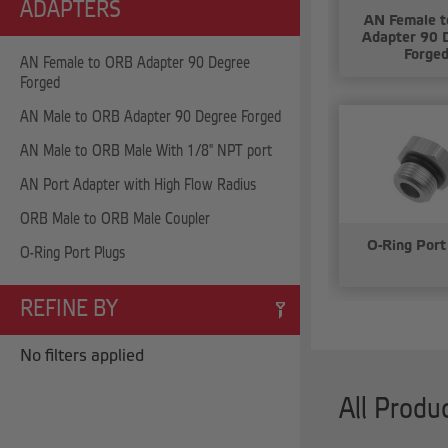
ADAPTERS
AN Female 
Adapter 90 
Forge
AN Female to ORB Adapter 90 Degree
Forged
AN Male to ORB Adapter 90 Degree Forged
AN Male to ORB Male With 1/8" NPT port
AN Port Adapter with High Flow Radius
ORB Male to ORB Male Coupler
O-Ring Port
O-Ring Port Plugs
REFINE BY
No filters applied
All Produ