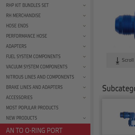
RHP KIT BUNDLES SET
RH MERCHANDISE
HOSE ENDS
PERFORMANCE HOSE
ADAPTERS
FUEL SYSTEM COMPONENTS
Scroll
VACUUM SYSTEM COMPONENTS
NITROUS LINES AND COMPONENTS
Subcatego
BRAKE LINES AND ADAPTERS
ACCESSORIES
MOST POPULAR PRODUCTS
NEW PRODUCTS
AN TO O-RING PORT