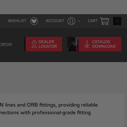
FAST & FREE SHIPPING WITH $100 PURCHAS
CART
0
WISHLIST
ACCOUNT
CATOR
ines and ORB fittings, providing reliable
nnections with professional-grade fitting