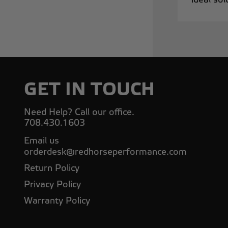
GET IN TOUCH
Need Help? Call our office.
708.430.1603
Email us
orderdesk@redhorseperformance.com
Return Policy
Privacy Policy
Warranty Policy