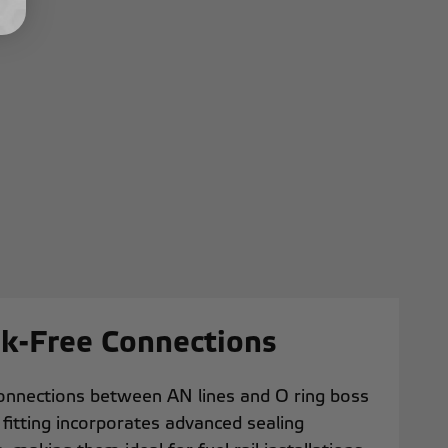
ak-Free Connections
connections between AN lines and O ring boss
h fitting incorporates advanced sealing