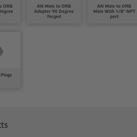
to ORB
AN Male to ORB
AN Male to ORB
Degree
Adapter 90 Degree
Male With 1/8" NPT
d
Forged
port
 Plugs
cts