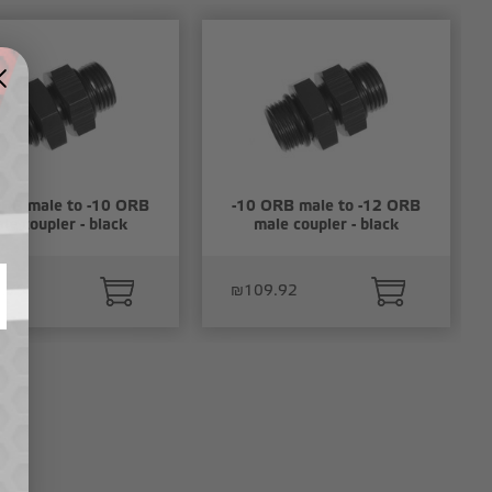
ORB male to -10 ORB
-10 ORB male to -12 ORB
le coupler - black
male coupler - black
.79
₪109.92