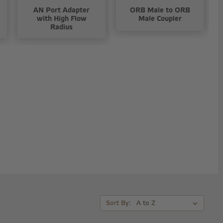
AN Port Adapter
ORB Male to ORB
with High Flow
Male Coupler
Radius
Sort By: