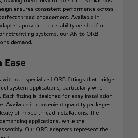
making them ideal for fuel rail installations
design ensures consistent performance across
 perfect thread engagement. Available in
dapters provide the reliability needed for
 or retrofitting systems, our AN to ORB
ations demand.
h Ease
with our specialized ORB fittings that bridge
fuel system applications, particularly when
Each fitting is designed for easy installation
e. Available in convenient quantity packages
xity of mixed-thread installations. The
 demanding applications, while the
m assembly. Our ORB adapters represent the
ports.