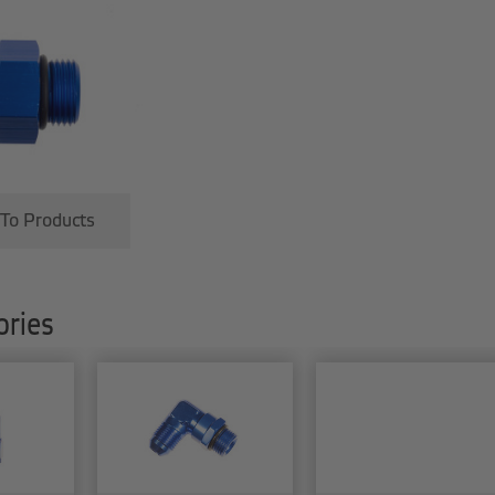
 To Products
ries