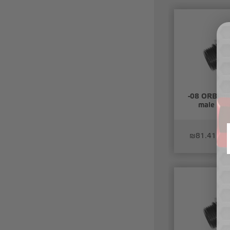
-08 ORB mal
male coup
₪81.41