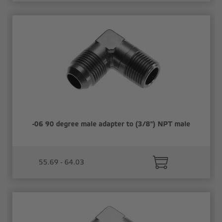
-06 90 degree male adapter to (3/8") NPT male
55.69 - 64.03