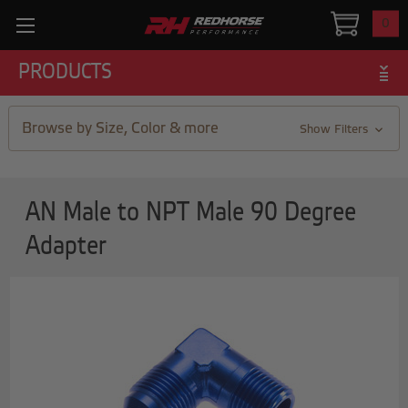
0
PRODUCTS
Browse by Size, Color & more
Show Filters
AN Male to NPT Male 90 Degree
Adapter