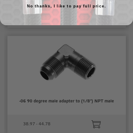
No thanks, I like to pay full price.
47.31 - 54.40
-06 90 degree male adapter to (1/8") NPT male
38.97 - 44.78