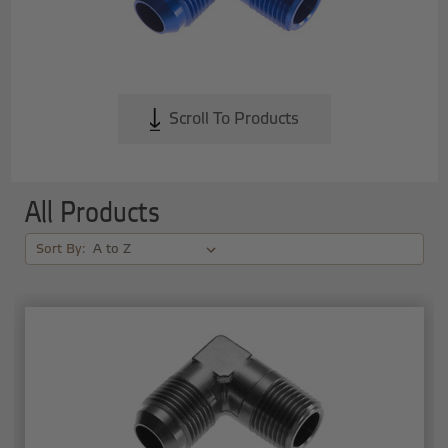
Scroll To Products
All Products
Sort By: