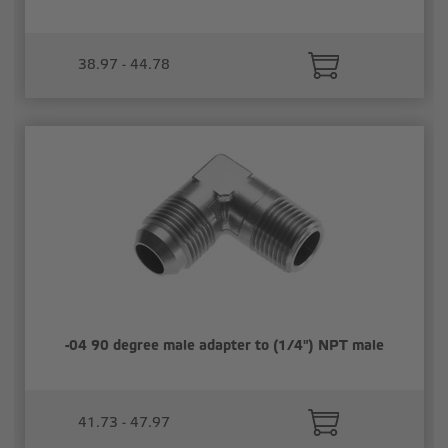
38.97 - 44.78
-04 90 degree male adapter to (1/4") NPT male
41.73 - 47.97