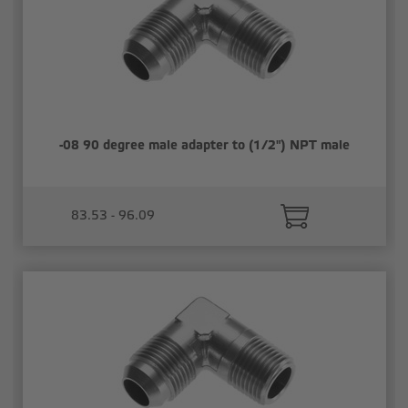
-08 90 degree male adapter to (1/2") NPT male
83.53 - 96.09