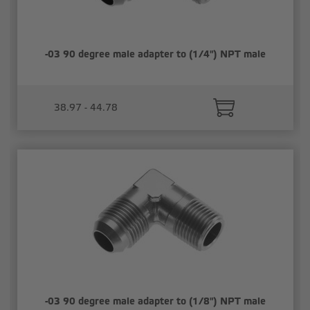
-03 90 degree male adapter to (1/4") NPT male
38.97 - 44.78
-03 90 degree male adapter to (1/8") NPT male