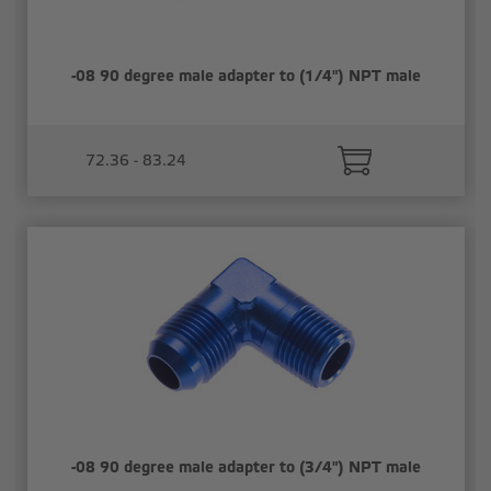
-08 90 degree male adapter to (1/4") NPT male
72.36 - 83.24
-08 90 degree male adapter to (3/4") NPT male