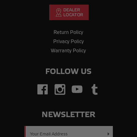
Return Policy
Privacy Policy
Warranty Policy
FOLLOW US
NEWSLETTER
Email
Address