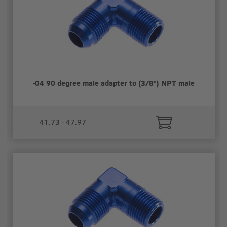
-04 90 degree male adapter to (3/8") NPT male
41.73 - 47.97