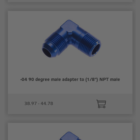
-04 90 degree male adapter to (1/8") NPT male
38.97 - 44.78