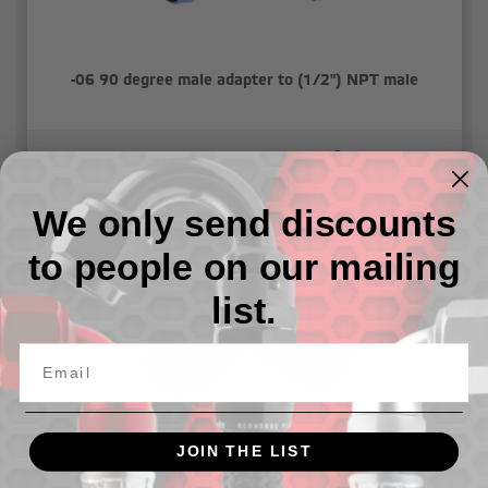
-06 90 degree male adapter to (1/2") NPT male
55.69 - 64.03
We only send discounts
to people on our mailing
list.
JOIN THE LIST
-06 90 degree male adapter to (1/4") NPT male