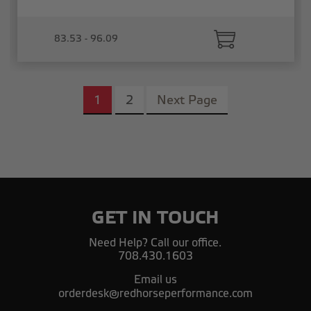
83.53 - 96.09
1
2
Next Page
GET IN TOUCH
Need Help? Call our office.
708.430.1603
Email us
orderdesk@redhorseperformance.com