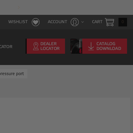
FAST & FREE SHIPPING WITH $100 PURCHAS
CART
0
WISHLIST
ACCOUNT
CATOR
ressure port