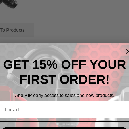
 To Products
GET 15% OFF YOUR
cts
FIRST ORDER!
And VIP early access to sales and new products.