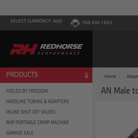
PING WITH $100 PURCHASE TO THE LOWER 48
SELECT CURRENCY: AUD
708.430.1603
PRODUCTS
Home
Adapt
AN Male t
FUELED BY FREEDOM
HARDLINE TUBING & ADAPTERS
INLINE SHUT OFF VALVES
RHP PORTABLE CRIMP MACHINE
GARAGE SALE