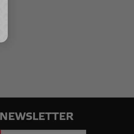
NEWSLETTER
Email