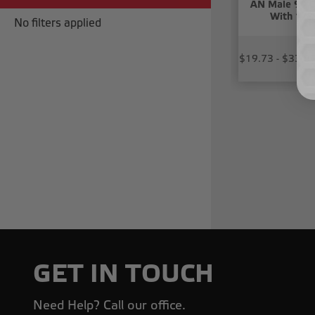
AN Male 90 D
With 1/8
No filters applied
$19.73 - $33.8
GET IN TOUCH
Need Help? Call our office.