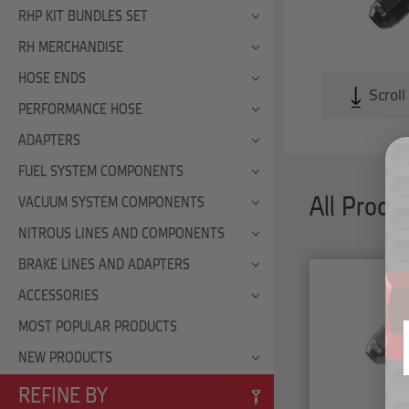
RHP KIT BUNDLES SET
RH MERCHANDISE
HOSE ENDS
Scroll
PERFORMANCE HOSE
ADAPTERS
FUEL SYSTEM COMPONENTS
All Produ
VACUUM SYSTEM COMPONENTS
NITROUS LINES AND COMPONENTS
BRAKE LINES AND ADAPTERS
ACCESSORIES
MOST POPULAR PRODUCTS
NEW PRODUCTS
REFINE BY