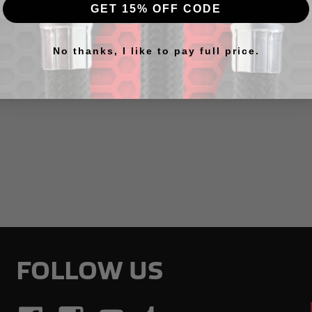
egree Adapter
GET 15% OFF CODE
" NPT Port
No thanks, I like to pay full price.
7
FOLLOW US