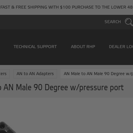
FAST & FREE SHIPPING WITH $100 PURCHASE TO THE LOWER 48
SEARCH
TECHNICAL SUPPORT
ABOUT RHP
DEALER LO
ers
AN to AN Adapters
AN Male to AN Male 90 Degree w/p
o AN Male 90 Degree w/pressure port