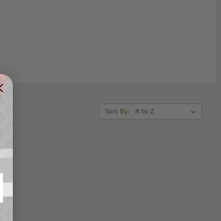
Sort By: