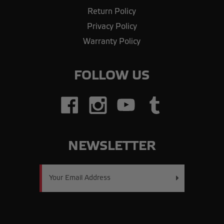
Return Policy
Privacy Policy
Warranty Policy
FOLLOW US
NEWSLETTER
Email
Address