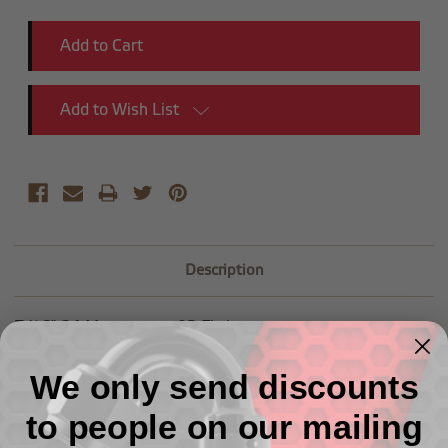
Add to Wish List
Description
7/16"-24 Mustang to -03 Fittings
We only send discounts
to people on our mailing
Related Products