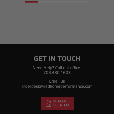
GET IN TOUCH
Need Help? Call our office.
708.430.1603
Email us
orderdesk@redhorseperformance.com