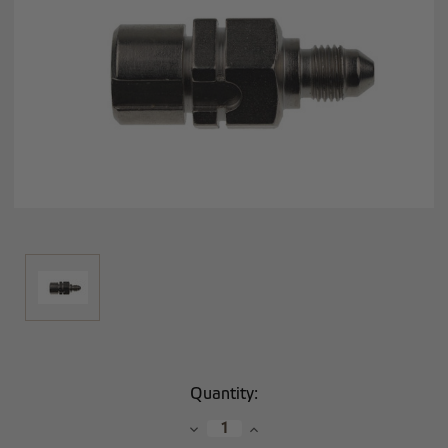
Current
Quantity:
Stock:
Decrease
Increase
Quantity:
Quantity: