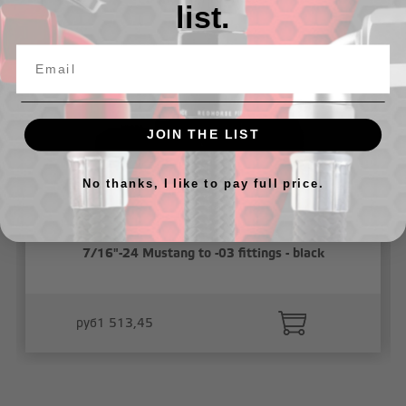
list.
JOIN THE LIST
No thanks, I like to pay full price.
7/16"-24 Mustang to -03 fittings - black
руб1 513,45