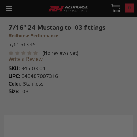
0
7/16"-24 Mustang to -03 fittings
Redhorse Performance
руб1 513,45
(No reviews yet)
Write a Review
SKU:
345-03-04
UPC:
848487007316
Color:
Stainless
Size:
-03