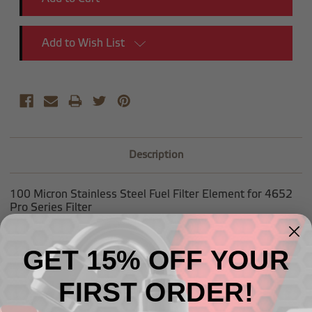
Add to Wish List
Description
100 Micron Stainless Steel Fuel Filter Element for 4652
Pro Series Filter
GET 15% OFF YOUR
FIRST ORDER!
Related Products