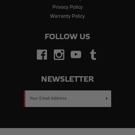
Privacy Policy
Warranty Policy
FOLLOW US
NEWSLETTER
Email
Address