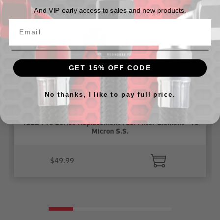
And VIP early access to sales and new products.
GET 15% OFF CODE
No thanks, I like to pay full price.
4652 Pro Series Replacement Fuel Filter Element - 10
Micron S.S.
$49.99