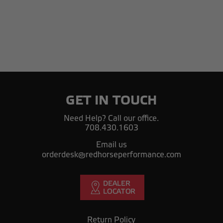
GET IN TOUCH
Need Help? Call our office.
708.430.1603
Email us
orderdesk@redhorseperformance.com
Return Policy