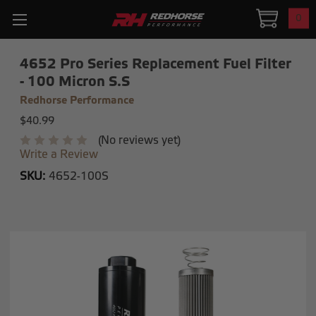
0
4652 Pro Series Replacement Fuel Filter
- 100 Micron S.S
Redhorse Performance
$40.99
(No reviews yet)
Write a Review
SKU:
4652-100S