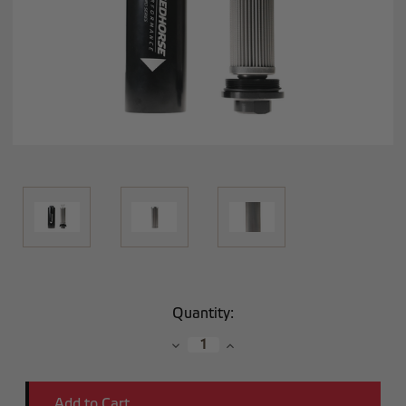
Current
Quantity:
Stock:
Decrease
Increase
Quantity:
Quantity: