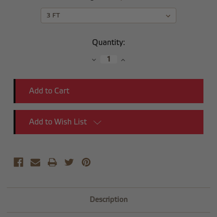
Current
Quantity:
Stock:
Decrease
Increase
Quantity:
Quantity:
Add to Wish List
Description