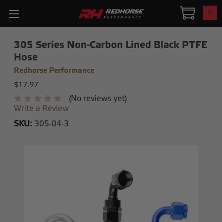
0
305 Series Non-Carbon Lined Black PTFE
Hose
Redhorse Performance
$17.97
(No reviews yet)
Write a Review
SKU:
305-04-3