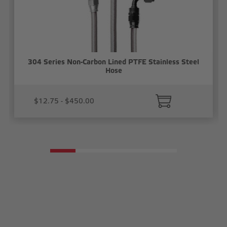
304 Series Non-Carbon Lined PTFE Stainless Steel
Hose
$12.75 - $450.00