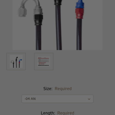
Size:
Required
Length:
Required