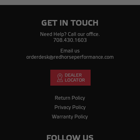
GET IN TOUCH
Need Help? Call our office.
708.430.1603
Email us
orderdesk@redhorseperformance.com
Return Policy
Privacy Policy
Warranty Policy
FOLLOW US