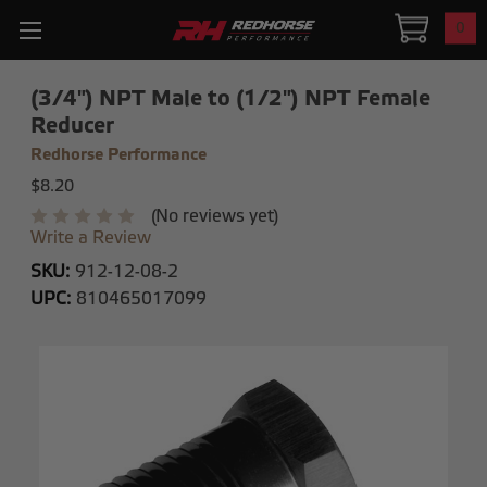
0
(3/4") NPT Male to (1/2") NPT Female
Reducer
Redhorse Performance
$8.20
(No reviews yet)
Write a Review
SKU:
912-12-08-2
UPC:
810465017099