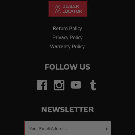
Return Policy
Privacy Policy
Warranty Policy
FOLLOW US
NEWSLETTER
Email
Address