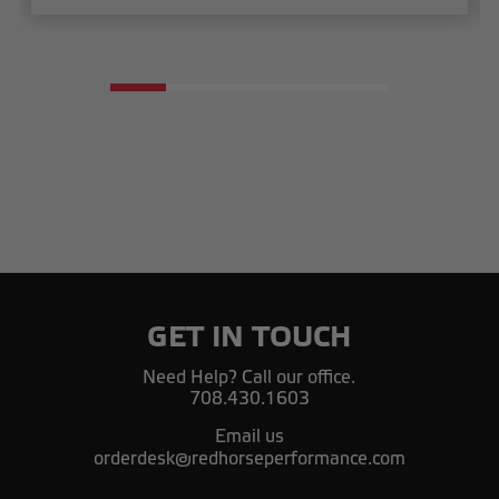
GET IN TOUCH
Need Help? Call our office.
708.430.1603
Email us
orderdesk@redhorseperformance.com