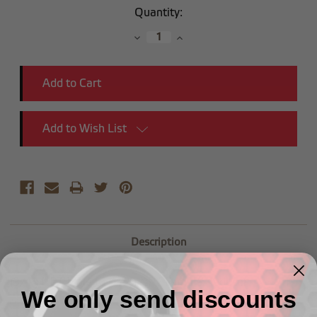
Current
Quantity:
Stock:
Decrease
Increase
Quantity:
Quantity:
Add to Wish List
Description
(3/4") NPT Male to (1/2") NPT Female Reducer
We only send discounts