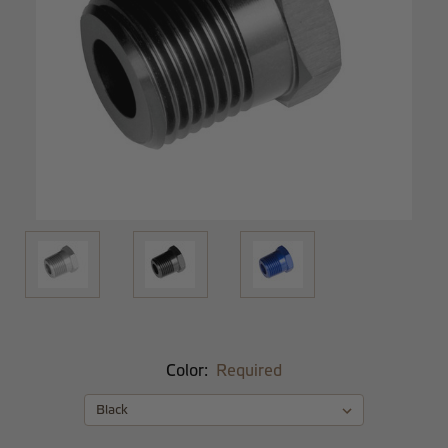
Color:
Required