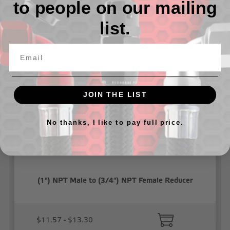
to people on our mailing
list.
Related Products
JOIN THE LIST
No thanks, I like to pay full price.
(1") NPT Male to (3/4") NPT Female Reducer
$11.57 - $13.30