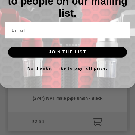
to people on our mailing
list.
Related Products
JOIN THE LIST
No thanks, I like to pay full price.
(3/4") NPT male pipe union - Black
$2.68