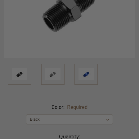
Color:
Required
Current
Quantity: