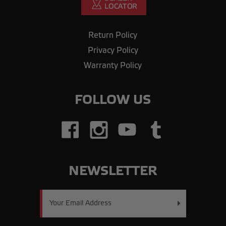
Return Policy
Privacy Policy
Warranty Policy
FOLLOW US
NEWSLETTER
Email
Address