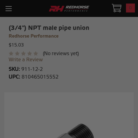
0
(3/4") NPT male pipe union
Redhorse Performance
$15.03
(No reviews yet)
Write a Review
SKU:
911-12-2
UPC:
810465015552