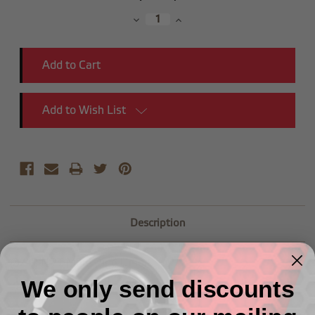
Stock:
Decrease
Increase
Quantity:
Quantity:
Add to Wish List
Description
(3/4") NPT Male Pipe Union
We only send discounts