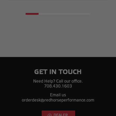
GET IN TOUCH
Need Help? Call our office.
708.430.1603
Email us
orderdesk@redhorseperformance.com