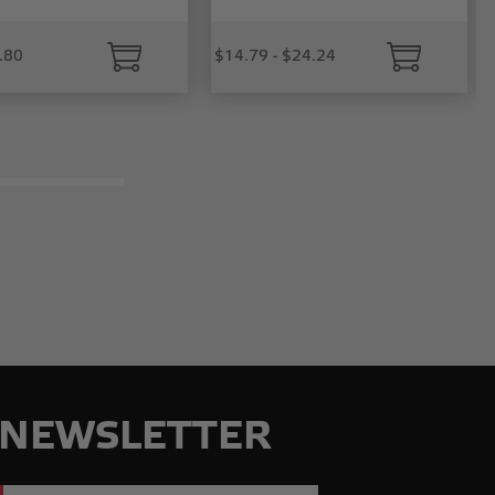
.80
$14.79 - $24.24
NEWSLETTER
Email