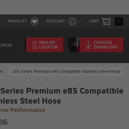
FAST & FREE SHIPPING WITH $100 PURCHAS
CART
0
WISHLIST
ACCOUNT
CATOR
el
205 Series Premium e85 Compatible Stainless Steel Hose
Series Premium e85 Compatible
nless Steel Hose
rse Performance
86