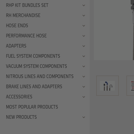
RHP KIT BUNDLES SET
RH MERCHANDISE
HOSE ENDS
PERFORMANCE HOSE
ADAPTERS
FUEL SYSTEM COMPONENTS
VACUUM SYSTEM COMPONENTS
NITROUS LINES AND COMPONENTS
BRAKE LINES AND ADAPTERS
ACCESSORIES
MOST POPULAR PRODUCTS
NEW PRODUCTS