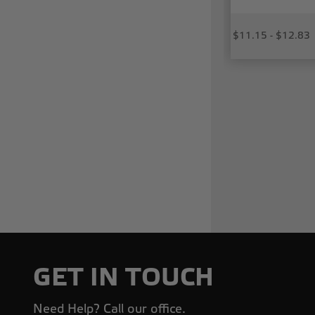
$11.15 - $12.83
GET IN TOUCH
Need Help? Call our office.