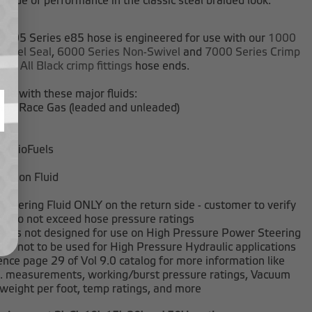
grade of performance in the classic steal braided look.
 205 Series e85 hose is engineered for use with our
1000
wivel Seal
,
6000 Series Non-Swivel
and
7000 Series Crimp
02 All Black crimp fittings
hose ends.
le with these major fluids:
and Race Gas (leaded and unleaded)
nol
 & BioFuels
ission Fluid
t
Steering Fluid ONLY on the return side - customer to verify
es do not exceed hose pressure ratings
se is not designed for use on High Pressure Power Steering
d is not to be used for High Pressure Hydraulic applications
nce page 29 of Vol 9.0 catalog for more information like
D. measurements, working/burst pressure ratings, Vacuum
 weight per foot, temp ratings, and more