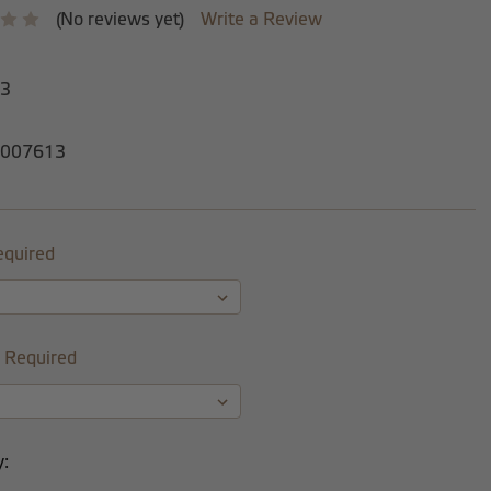
(No reviews yet)
Write a Review
-3
007613
equired
Required
y: