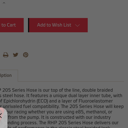
se
Increase
y:
Quantity:
Add to Wish List
iption
205 Series Hose is our top of the line, double braided
s steel hose. It features a unique dual layer inner tube, with
of Epichlorohydrin (ECO) and a layer of Fluoroelastomer
r unrivaled fuel compatibility. The 205 Series Hose will keep
h your racing whether you are using e85, methanol, or
fuel from the pump. It is constructed with our industry
ve bonding process. The RHP 205 Series Hose delivers our