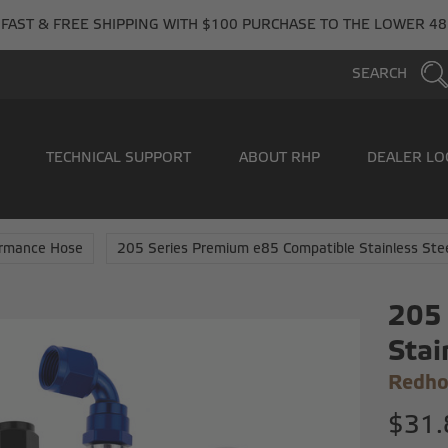
FAST & FREE SHIPPING WITH $100 PURCHASE TO THE LOWER 48
SEARCH
TECHNICAL SUPPORT
ABOUT RHP
DEALER LO
ormance Hose
205 Series Premium e85 Compatible Stainless Ste
205 
Stai
Redho
$31.