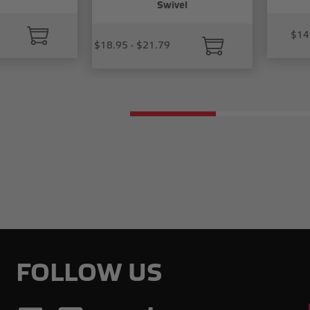
Swivel
$14
$18.95 - $21.79
FOLLOW US