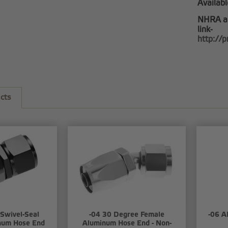
Availabl
NHRA a
link-
http://
cts
 Swivel-Seal
-04 30 Degree Female
-06 A
num Hose End
Aluminum Hose End - Non-