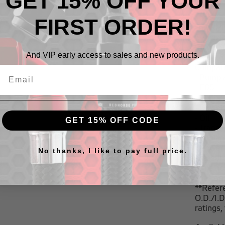
GET 15% OFF YOUR
highest 
FIRST ORDER!
The RHP
Series S
Style
,
70
And VIP early access to sales and new products.
Compatib
- Pump 
- E85
- Metha
- Diesel
- Oil
GET 15% OFF CODE
- Transm
- Coolan
- Power 
No thanks, I like to pay full price.
pressur
*This ho
lines an
**Refere
O.D./I.
ratings,