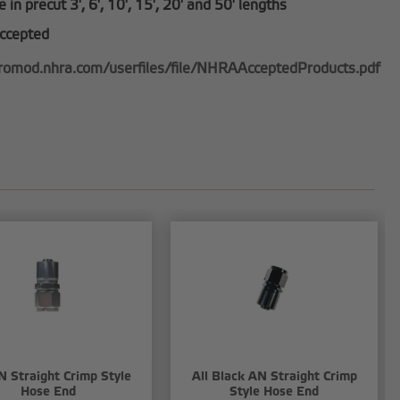
e in precut 3', 6', 10', 15', 20' and 50' lengths
ccepted
promod.nhra.com/userfiles/file/NHRAAcceptedProducts.pdf
N Straight Crimp Style
All Black AN Straight Crimp
Hose End
Style Hose End