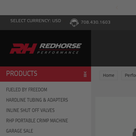
PING WITH $100 PURCHASE TO THE LOWER 48
SELECT CURRENCY: USD
708.430.1603
PRODUCTS
Home
Perf
FUELED BY FREEDOM
HARDLINE TUBING & ADAPTERS
INLINE SHUT OFF VALVES
RHP PORTABLE CRIMP MACHINE
GARAGE SALE