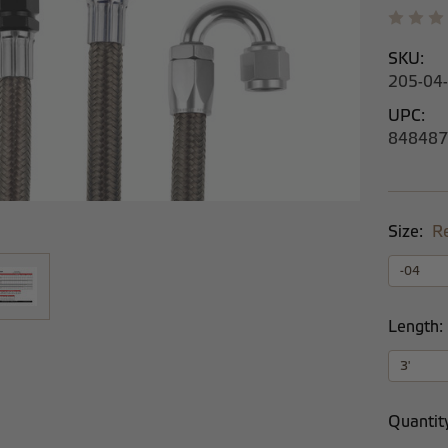
SKU:
205-04
UPC:
848487
Size:
R
Length:
Current
Quantit
Stock: