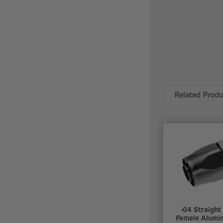
Related Produ
-04 Straight
Female Alumi