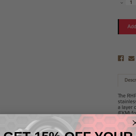
Decrea
Quantit
Descr
The RHP 
stainles
a layer 
(FKM) fo
pace wit
regular 
exclusi