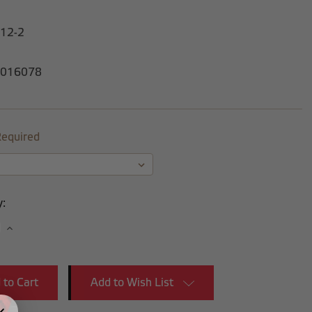
-12-2
016078
equired
y:
se
Increase
y:
Quantity:
Add to Wish List