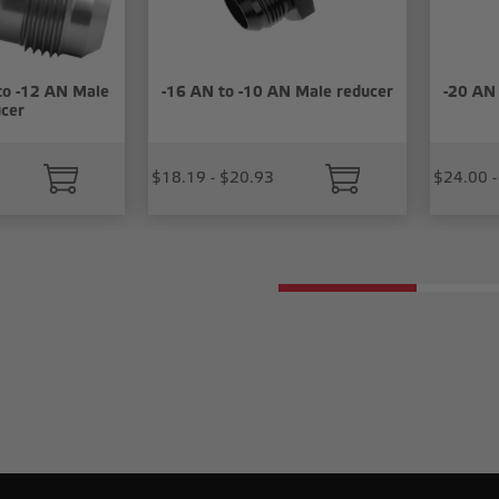
to -12 AN Male
-16 AN to -10 AN Male reducer
-20 AN
cer
$18.19 - $20.93
$24.00 -