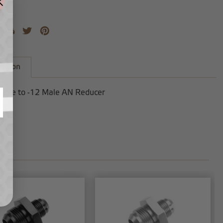
iption
Male to -12 Male AN Reducer