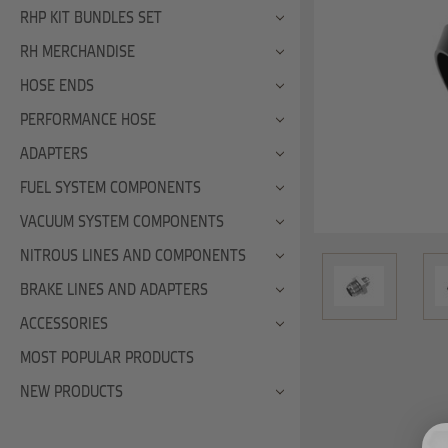
RHP KIT BUNDLES SET
RH MERCHANDISE
HOSE ENDS
PERFORMANCE HOSE
ADAPTERS
FUEL SYSTEM COMPONENTS
VACUUM SYSTEM COMPONENTS
NITROUS LINES AND COMPONENTS
BRAKE LINES AND ADAPTERS
ACCESSORIES
MOST POPULAR PRODUCTS
NEW PRODUCTS