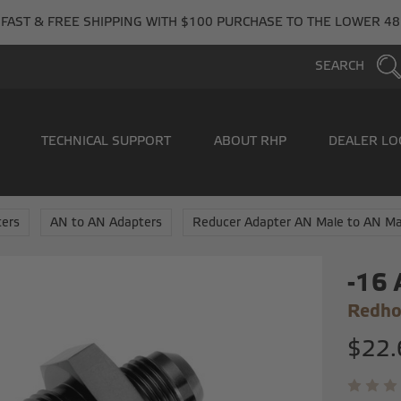
FAST & FREE SHIPPING WITH $100 PURCHASE TO THE LOWER 48
SEARCH
TECHNICAL SUPPORT
ABOUT RHP
DEALER LO
ers
AN to AN Adapters
Reducer Adapter AN Male to AN Ma
-16 
Redho
$22.