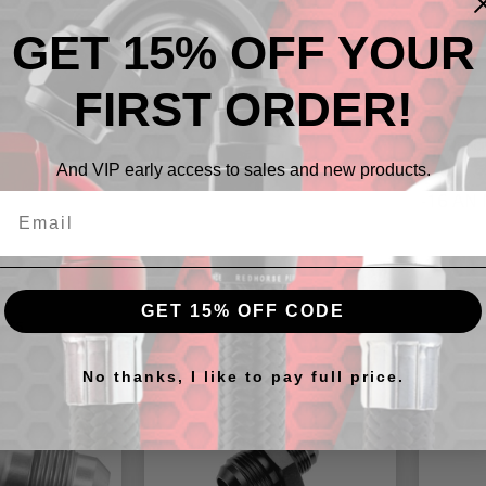
GET 15% OFF YOUR
FIRST ORDER!
Descr
And VIP early access to sales and new products.
-16 AN 
GET 15% OFF CODE
cts
No thanks, I like to pay full price.