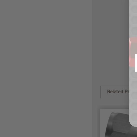
Related Produ