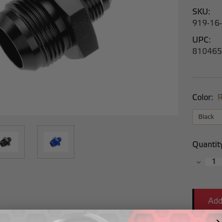
SKU:
919-16
UPC:
810465
Color:
R
Current
Quantit
Stock:
Decrea
Quantit