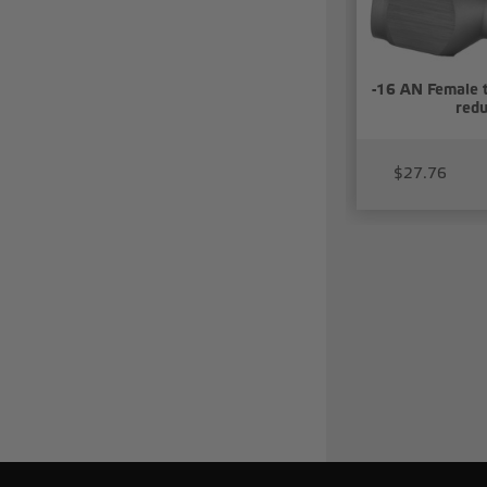
-16 AN Female 
redu
$27.76