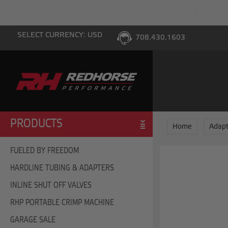
PING WITH $100 PURCHASE TO THE LOWER 48
SELECT CURRENCY: USD
708.430.1603
PRODUCTS
Home
Adapt
FUELED BY FREEDOM
HARDLINE TUBING & ADAPTERS
INLINE SHUT OFF VALVES
RHP PORTABLE CRIMP MACHINE
GARAGE SALE