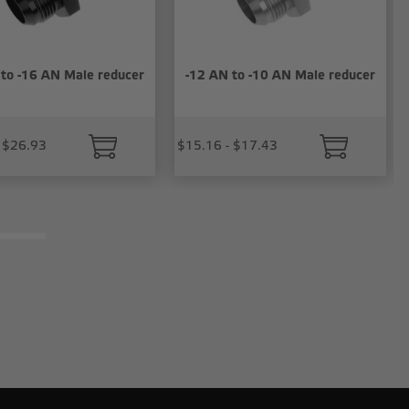
 to -16 AN Male reducer
-12 AN to -10 AN Male reducer
 $26.93
$15.16 - $17.43