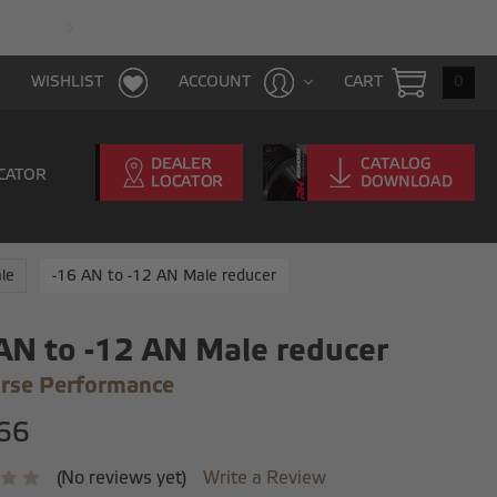
FAST & FREE SHIPPING WITH $100 PURCHAS
CART
0
WISHLIST
ACCOUNT
CATOR
le
-16 AN to -12 AN Male reducer
AN to -12 AN Male reducer
rse Performance
66
(No reviews yet)
Write a Review