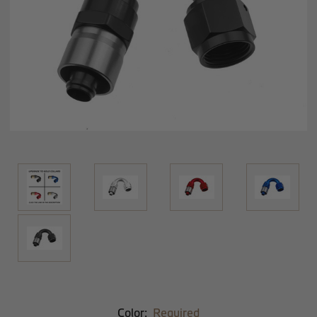
Color:
Required