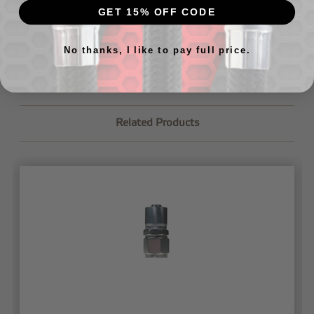
aide of a crimping machine. If you have any questions
GET 15% OFF CODE
about where to find a crimping machine or would like us
to crimp your lines for you,
just let us know
.
No thanks, I like to pay full price.
Related Products