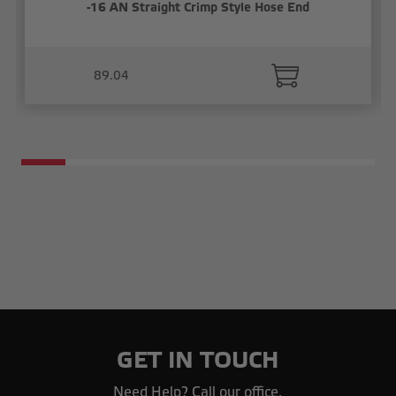
-16 AN Straight Crimp Style Hose End
89.04
GET IN TOUCH
Need Help? Call our office.