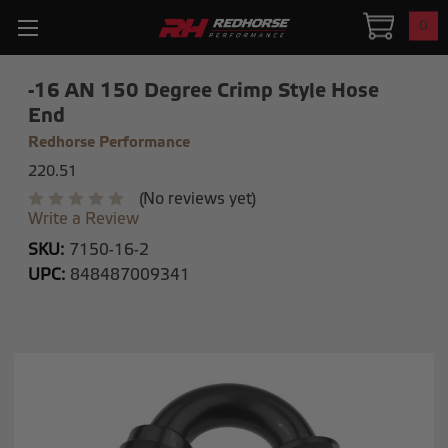
0
-16 AN 150 Degree Crimp Style Hose
End
Redhorse Performance
220.51
(No reviews yet)
Write a Review
SKU:
7150-16-2
UPC:
848487009341