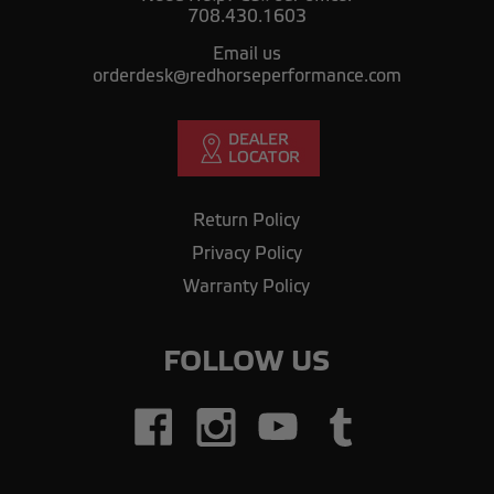
708.430.1603
Email us
orderdesk@redhorseperformance.com
Return Policy
Privacy Policy
Warranty Policy
FOLLOW US