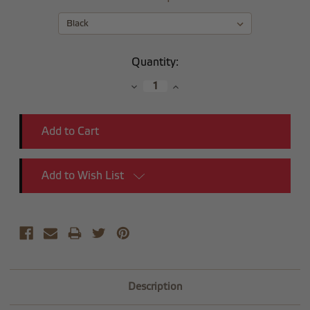
Current
Quantity:
Stock:
Decrease
Increase
Quantity:
Quantity:
Add to Wish List
Description