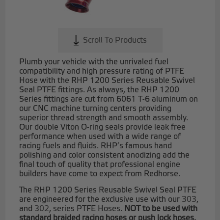
Scroll To Products
Plumb your vehicle with the unrivaled fuel
compatibility and high pressure rating of PTFE
Hose with the RHP 1200 Series Reusable Swivel
Seal PTFE fittings. As always, the RHP 1200
Series fittings are cut from 6061 T-6 aluminum on
our CNC machine turning centers providing
superior thread strength and smooth assembly.
Our double Viton O-ring seals provide leak free
performance when used with a wide range of
racing fuels and fluids. RHP’s famous hand
polishing and color consistent anodizing add the
final touch of quality that professional engine
builders have come to expect from Redhorse.
The RHP 1200 Series Reusable Swivel Seal PTFE
are engineered for the exclusive use with our
303
,
and
302
, series PTFE Hoses.
NOT to be used with
standard braided racing hoses or push lock hoses.