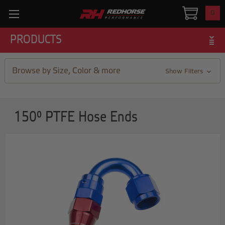
0
PRODUCTS
Browse by Size, Color & more
Show Filters
150° PTFE Hose Ends