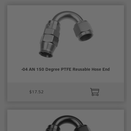
-04 AN 150 Degree PTFE Reusable Hose End
$17.52