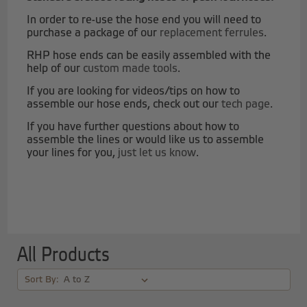
In order to re-use the hose end you will need to
purchase a package of our
replacement ferrules
.
RHP hose ends can be easily assembled with the
help of our
custom made tools
.
If you are looking for videos/tips on how to
assemble our hose ends, check out our
tech page
.
If you have further questions about how to
assemble the lines or would like us to assemble
your lines for you,
just let us know
.
All Products
Sort By: