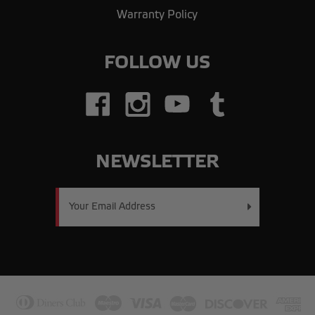
Warranty Policy
FOLLOW US
NEWSLETTER
Email
Address