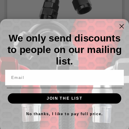
We only send discounts
-06 AN 150 Degree PTFE Reusable Hose End
to people on our mailing
list.
$20.22
JOIN THE LIST
No thanks, I like to pay full price.