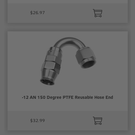
$26.97
-12 AN 150 Degree PTFE Reusable Hose End
$32.99