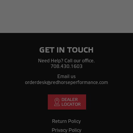
GET IN TOUCH
Need Help? Call our office.
708.430.1603
Email us
orderdesk@redhorseperformance.com
Return Policy
Privacy Policy