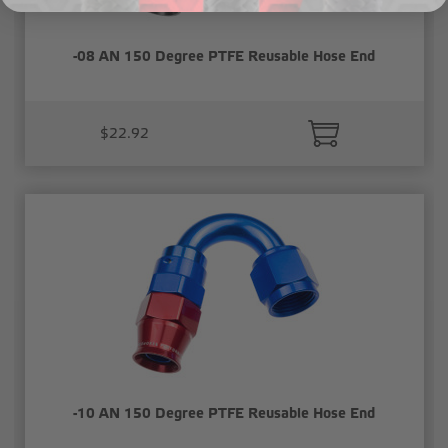
-08 AN 150 Degree PTFE Reusable Hose End
$22.92
-10 AN 150 Degree PTFE Reusable Hose End