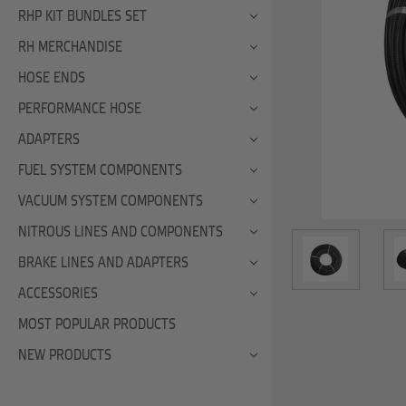
RHP KIT BUNDLES SET
RH MERCHANDISE
HOSE ENDS
PERFORMANCE HOSE
ADAPTERS
FUEL SYSTEM COMPONENTS
VACUUM SYSTEM COMPONENTS
NITROUS LINES AND COMPONENTS
BRAKE LINES AND ADAPTERS
ACCESSORIES
MOST POPULAR PRODUCTS
NEW PRODUCTS