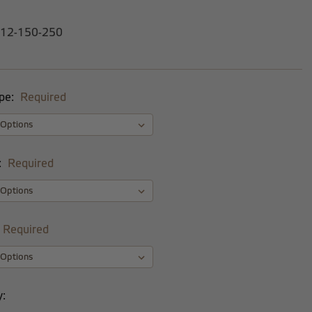
-12-150-250
pe:
Required
:
Required
Required
y: