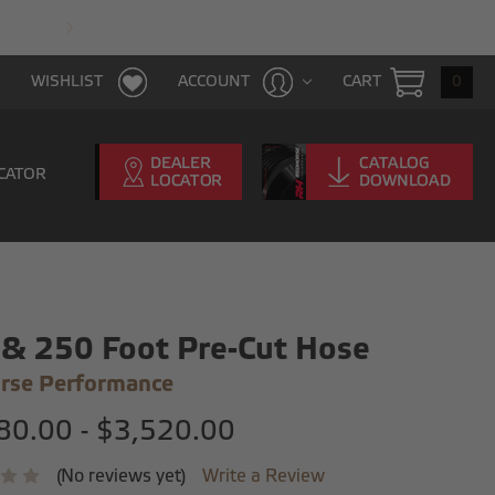
FAST & FREE SHIPPING WITH $100 PURCHAS
CART
0
WISHLIST
ACCOUNT
CATOR
& 250 Foot Pre-Cut Hose
rse Performance
80.00 - $3,520.00
(No reviews yet)
Write a Review