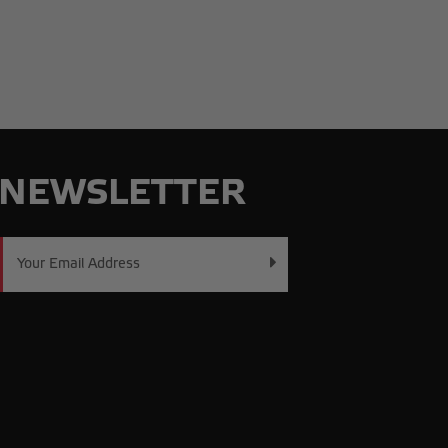
NEWSLETTER
Email
Address