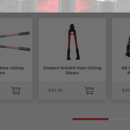
cts
hose cutting
Compact braided Hose Cutting
-06 
ars
Shears
R
$35.00
$20