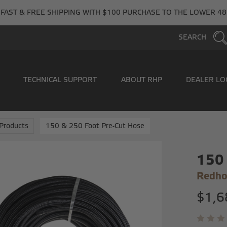
FAST & FREE SHIPPING WITH $100 PURCHASE TO THE LOWER 48
SEARCH
TECHNICAL SUPPORT
ABOUT RHP
DEALER LO
Products
150 & 250 Foot Pre-Cut Hose
150 
Redho
$1,6