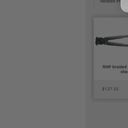
Related Produ
RHP braided 
she
$127.32