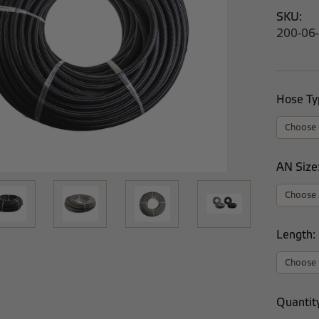
SKU:
200-06
Hose Ty
AN Size
Length:
Current
Quantit