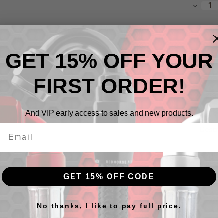
Stock:
Decrea
Quantit
GET 15% OFF YOUR
FIRST ORDER!
And VIP early access to sales and new products.
Descr
All seri
cuts
in 
GET 15% OFF CODE
No thanks, I like to pay full price.