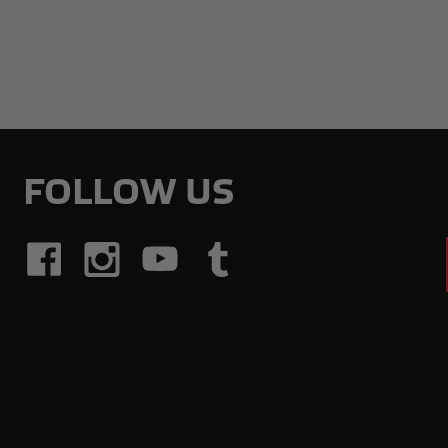
FOLLOW US