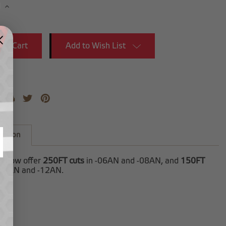
se
Increase
y:
Quantity:
Add to Wish List
iption
es now offer
250FT cuts
in -06AN and -08AN, and
150FT
-10AN and -12AN.