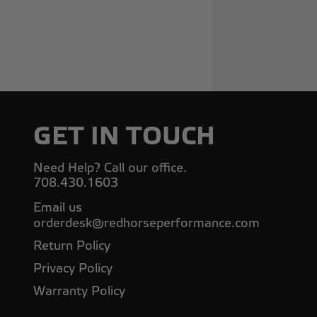
GET IN TOUCH
Need Help? Call our office.
708.430.1603
Email us
orderdesk@redhorseperformance.com
Return Policy
Privacy Policy
Warranty Policy