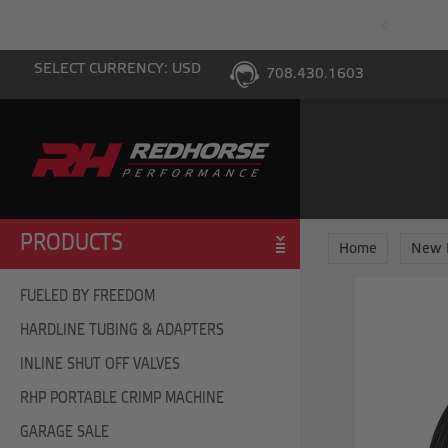
PING WITH $100 PURCHASE TO THE LOWER 48
SELECT CURRENCY: USD
708.430.1603
PRODUCTS
Home
New 
FUELED BY FREEDOM
HARDLINE TUBING & ADAPTERS
INLINE SHUT OFF VALVES
RHP PORTABLE CRIMP MACHINE
GARAGE SALE