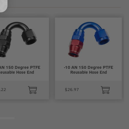
AN 150 Degree PTFE
-10 AN 150 Degree PTFE
eusable Hose End
Reusable Hose End
.22
$26.97