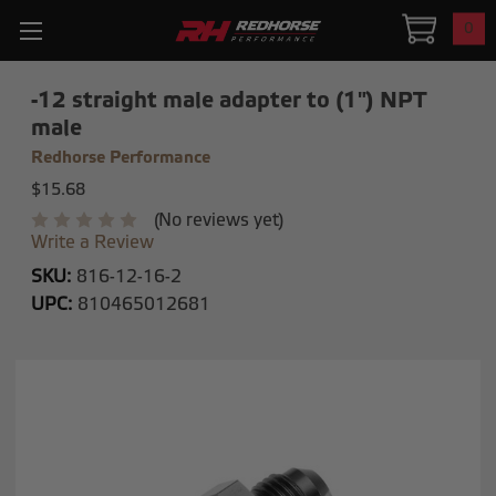
0
-12 straight male adapter to (1") NPT
male
Redhorse Performance
$15.68
(No reviews yet)
Write a Review
SKU:
816-12-16-2
UPC:
810465012681