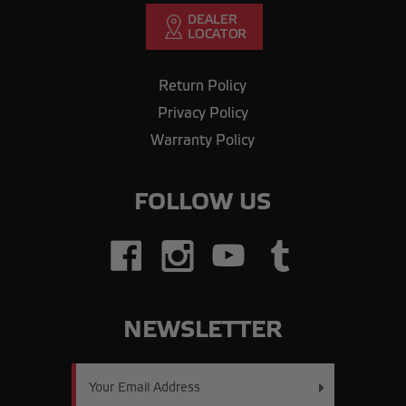
Return Policy
Privacy Policy
Warranty Policy
FOLLOW US
NEWSLETTER
Email
Address