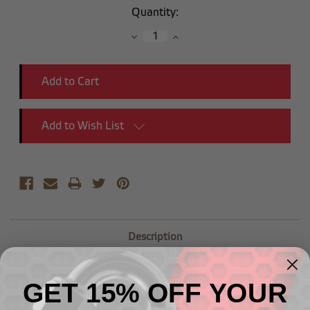
Current
Quantity:
Stock:
Decrease
Increase
Quantity:
Quantity:
Add to Wish List
Description
-12 Straight Male Adapter to (1") NPT Male
GET 15% OFF YOUR