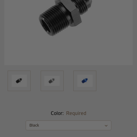
Color:
Required