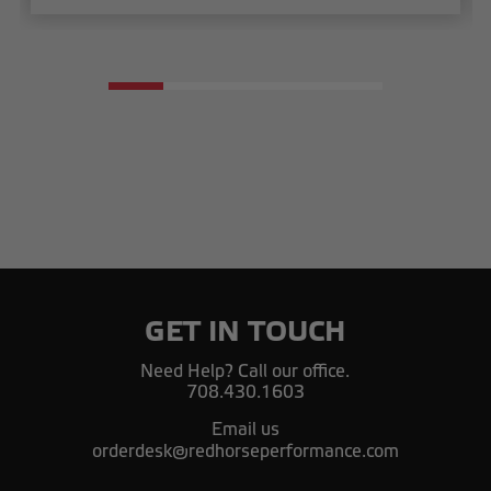
GET IN TOUCH
Need Help? Call our office.
708.430.1603
Email us
orderdesk@redhorseperformance.com