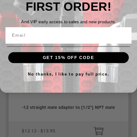
FIRST ORDER!
Related Products
And VIP early access to sales and new products.
GET 15% OFF CODE
No thanks, I like to pay full price.
-12 straight male adapter to (1/2") NPT male
$12.12 - $13.95