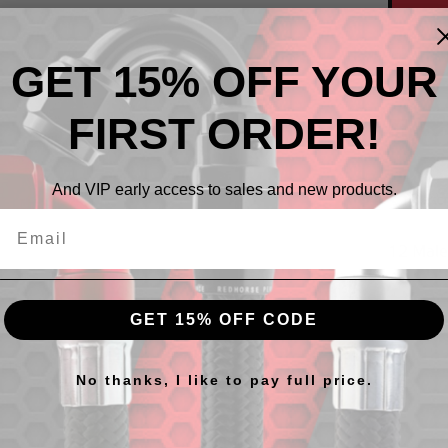
GET 15% OFF YOUR
FIRST ORDER!
And VIP early access to sales and new products.
Descr
12 Male
GET 15% OFF CODE
cts
No thanks, I like to pay full price.