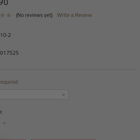
90
(No reviews yet)
Write a Review
-10-2
017525
equired
y:
se
Increase
y:
Quantity: