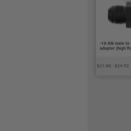
-10 AN male to 
adapter (high f
$21.66 - $24.92