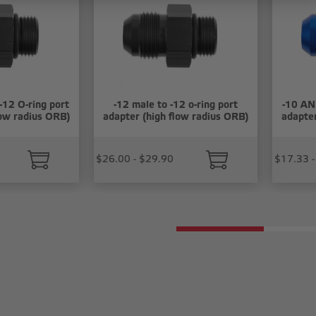
-12 O-ring port
-12 male to -12 o-ring port
-10 AN 
low radius ORB)
adapter (high flow radius ORB)
adapter
$26.00 - $29.90
$17.33 -