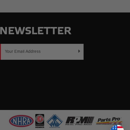
NEWSLETTER
Email
Address