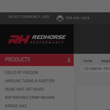
PING WITH $100 PURCHASE TO THE LOWER 48
SELECT CURRENCY: USD
708.430.1603
PRODUCTS
Home
Adapt
-12 male to -10 
FUELED BY FREEDOM
HARDLINE TUBING & ADAPTERS
INLINE SHUT OFF VALVES
RHP PORTABLE CRIMP MACHINE
GARAGE SALE