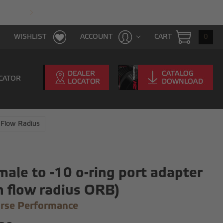
FAST & FREE SHIPPING WITH $100 PURCHAS
CART
0
WISHLIST
ACCOUNT
CATOR
 Flow Radius
male to -10 o-ring port adapter
h flow radius ORB)
rse Performance