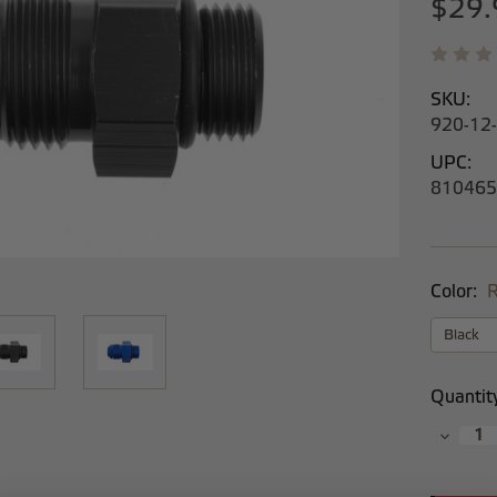
$29.
SKU:
920-12
UPC:
810465
Color:
R
Current
Quantit
Stock:
Decrea
Quantit