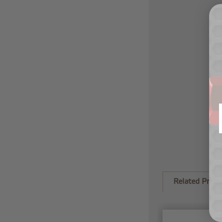
Related Produ