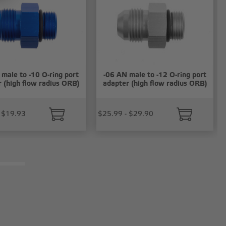
male to -10 O-ring port
-06 AN male to -12 O-ring port
 (high flow radius ORB)
adapter (high flow radius ORB)
 $19.93
$25.99 - $29.90