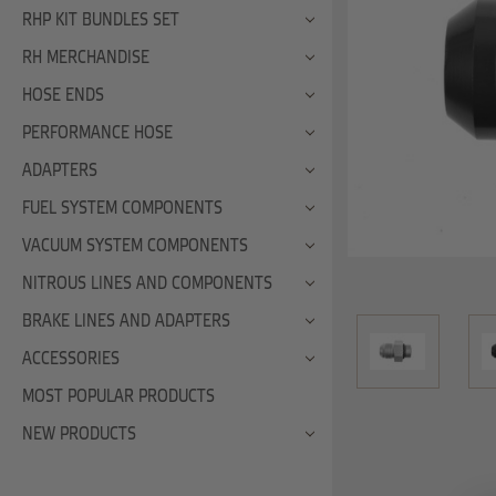
RHP KIT BUNDLES SET
RH MERCHANDISE
HOSE ENDS
PERFORMANCE HOSE
ADAPTERS
FUEL SYSTEM COMPONENTS
VACUUM SYSTEM COMPONENTS
NITROUS LINES AND COMPONENTS
BRAKE LINES AND ADAPTERS
ACCESSORIES
MOST POPULAR PRODUCTS
NEW PRODUCTS