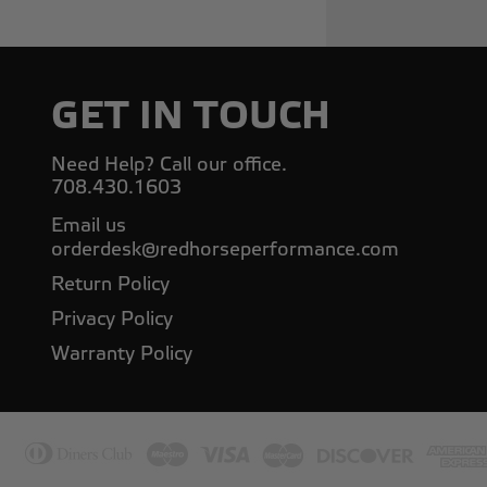
GET IN TOUCH
Need Help? Call our office.
708.430.1603
Email us
orderdesk@redhorseperformance.com
Return Policy
Privacy Policy
Warranty Policy