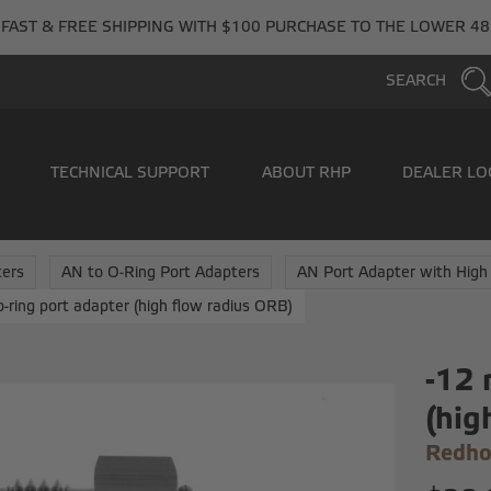
FAST & FREE SHIPPING WITH $100 PURCHASE TO THE LOWER 48
SEARCH
TECHNICAL SUPPORT
ABOUT RHP
DEALER LO
ers
AN to O-Ring Port Adapters
AN Port Adapter with High
o-ring port adapter (high flow radius ORB)
-12 
(hig
Redho