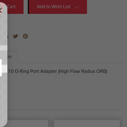
Add to Wish List
iption
 to -10 O-Ring Port Adapter (High Flow Radius ORB)