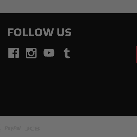
FOLLOW US