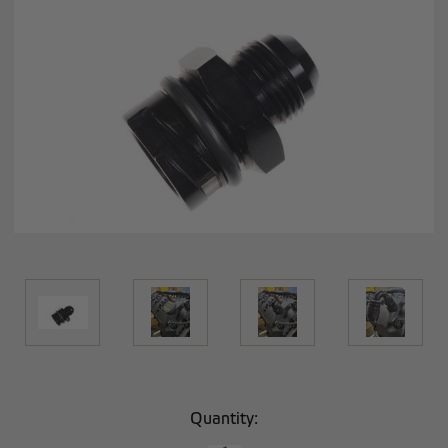
Current
Quantity:
Stock: