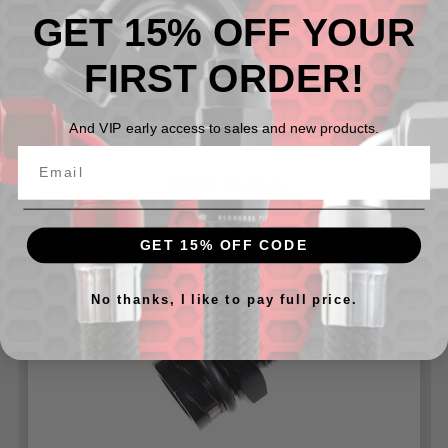
LS6, 4.3, 4.8, 5.3 ect.) with 1/4 turn oil fill caps.
GET 15% OFF YOUR
Also fits Gen 1(2011-14) and Gen 2(2014-17) Ford
Coyote 5.0 Engines with 1/4" turn oil fill caps.
FIRST ORDER!
And VIP early access to sales and new products.
Related Products
GET 15% OFF CODE
No thanks, I like to pay full price.