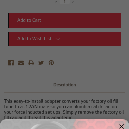
Decrease
Increase
Quantity:
Quantity:
Add to Wish List
Description
This easy-to-install adapter converts your factory oil fill
tube to a -12AN male so you can plumb a catch can on
your force inducted set ups. Simply remove the factory oil
fill cap and thread this adapter in.
Will fit a large variety of GM applications(
LT1 LT4 LS1