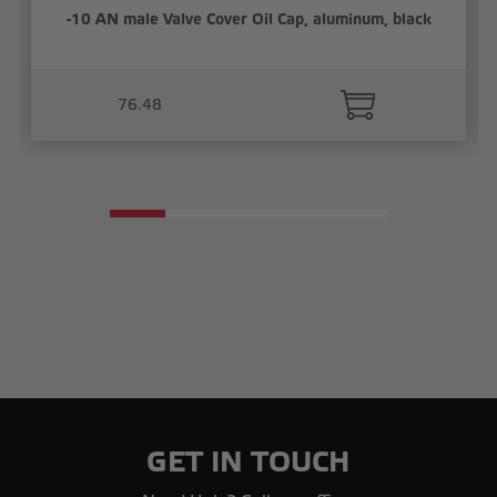
-10 AN male Valve Cover Oil Cap, aluminum, black
76.48
GET IN TOUCH