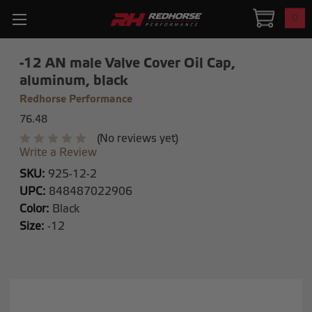
0
-12 AN male Valve Cover Oil Cap,
aluminum, black
Redhorse Performance
76.48
(No reviews yet)
Write a Review
SKU:
925-12-2
UPC:
848487022906
Color:
Black
Size:
-12