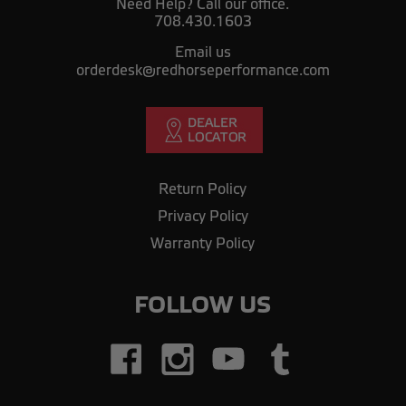
Need Help? Call our office.
708.430.1603
Email us
orderdesk@redhorseperformance.com
Return Policy
Privacy Policy
Warranty Policy
FOLLOW US