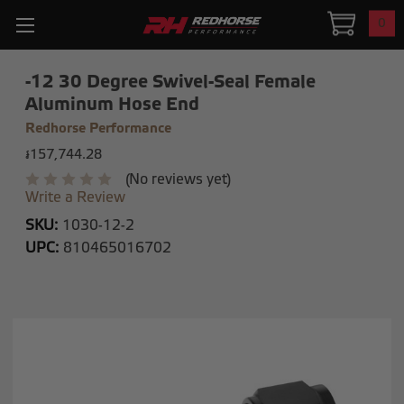
0
-12 30 Degree Swivel-Seal Female
Aluminum Hose End
Redhorse Performance
៛157,744.28
(No reviews yet)
Write a Review
SKU:
1030-12-2
UPC:
810465016702