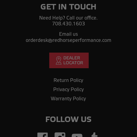
GET IN TOUCH
Need Help? Call our office.
708.430.1603
Email us
orderdesk@redhorseperformance.com
Return Policy
Privacy Policy
Warranty Policy
FOLLOW US