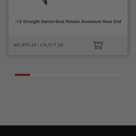
-12 Straight Swivel-Seal Female Aluminum Hose End
៛60,895.29 - ៛70,017.26