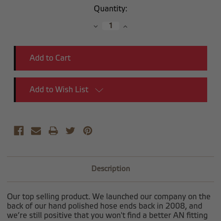
Current
Quantity:
Stock:
Decrease
Increase
Quantity:
Quantity:
Add to Wish List
Description
Our top selling product. We launched our company on the
back of our hand polished hose ends back in 2008, and
we’re still positive that you won't find a better AN fitting