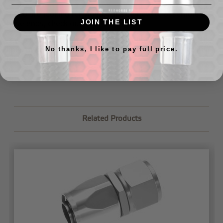
If you are looking for videos/tips on how to assemble our
JOIN THE LIST
hose ends, check out our
tech page
.
If you have further questions about how to assemble the
lines or would like us to assemble your lines for you,
just
No thanks, I like to pay full price.
let us know
.
Related Products