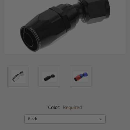
Color:
Required