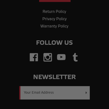
Return Policy
Privacy Policy
Warranty Policy
FOLLOW US
NEWSLETTER
Email
Address