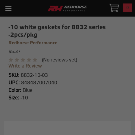
0
-10 white gaskets for 8832 series
-2pcs/pkg
Redhorse Performance
$5.37
(No reviews yet)
Write a Review
SKU:
8832-10-03
UPC:
848487007040
Color:
Blue
Size:
-10