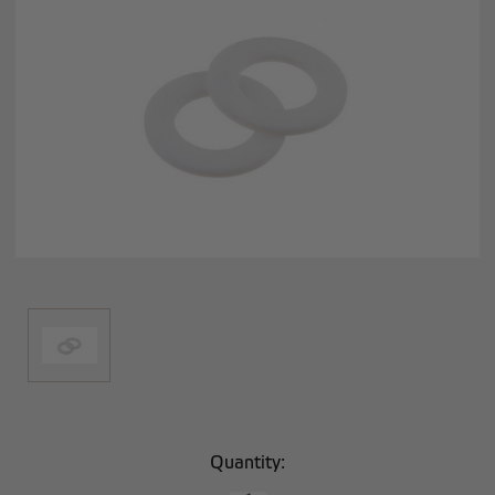
Current
Quantity:
Stock: