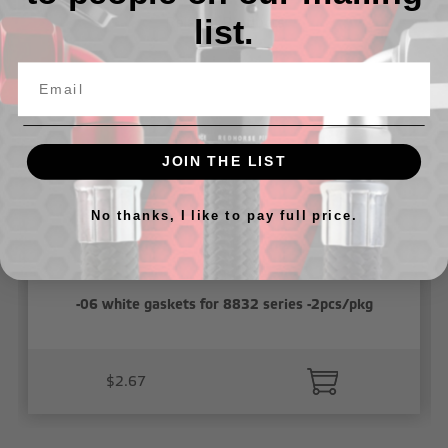
list.
Related Products
JOIN THE LIST
No thanks, I like to pay full price.
-06 white gaskets for 8832 series -2pcs/pkg
$2.67