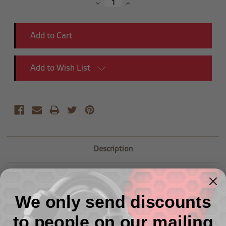
Decrease
Increase
Quantity:
Quantity:
Add to Wish List
Description
-10 white gaskets for 8832 series -2pcs/pkg
We only send discounts
to people on our mailing