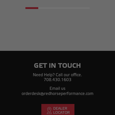
GET IN TOUCH
Need Help? Call our office.
708.430.1603
Email us
orderdesk@redhorseperformance.com