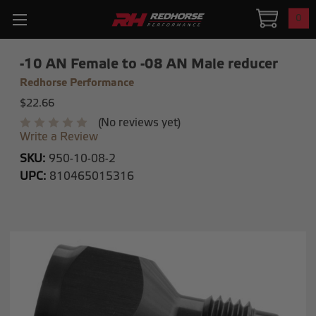
0
-10 AN Female to -08 AN Male reducer
Redhorse Performance
$22.66
(No reviews yet)
Write a Review
SKU:
950-10-08-2
UPC:
810465015316