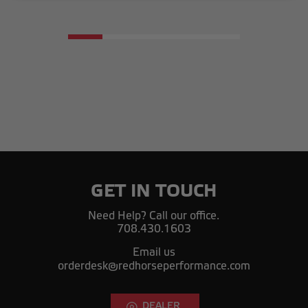
GET IN TOUCH
Need Help? Call our office.
708.430.1603
Email us
orderdesk@redhorseperformance.com