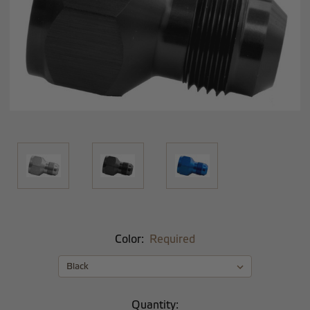
Color:
Required
Current
Quantity: