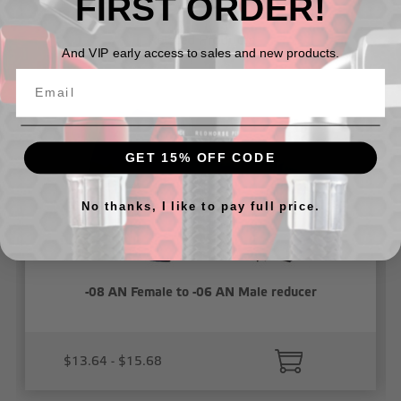
FIRST ORDER!
Related Products
And VIP early access to sales and new products.
GET 15% OFF CODE
No thanks, I like to pay full price.
-08 AN Female to -06 AN Male reducer
$13.64 - $15.68