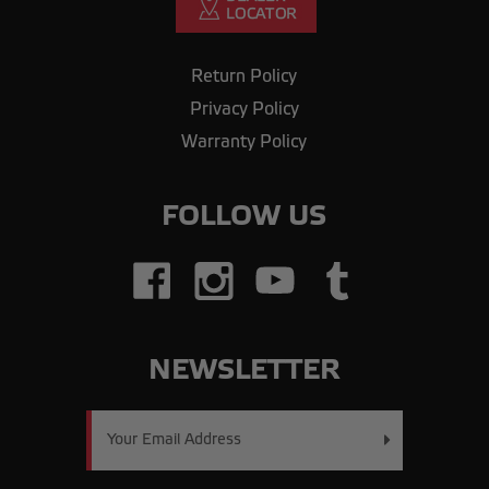
Return Policy
Privacy Policy
Warranty Policy
FOLLOW US
NEWSLETTER
Email
Address