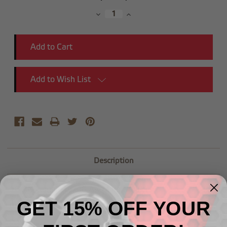
Stock:
Decrease
Increase
Quantity:
Quantity:
Add to Wish List
Description
-10 AN Female to -08 AN Male Reducer
GET 15% OFF YOUR