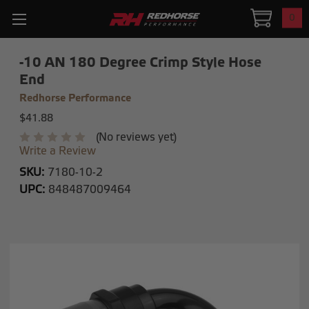
0
-10 AN 180 Degree Crimp Style Hose
End
Redhorse Performance
$41.88
(No reviews yet)
Write a Review
SKU:
7180-10-2
UPC:
848487009464