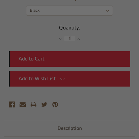
Current
Quantity:
Stock:
Decrease
Increase
Quantity:
Quantity:
Add to Wish List
Description