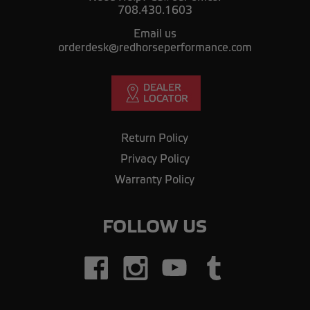
708.430.1603
Email us
orderdesk@redhorseperformance.com
Return Policy
Privacy Policy
Warranty Policy
FOLLOW US