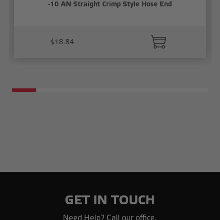
-10 AN Straight Crimp Style Hose End
$18.84
GET IN TOUCH
Need Help? Call our office.