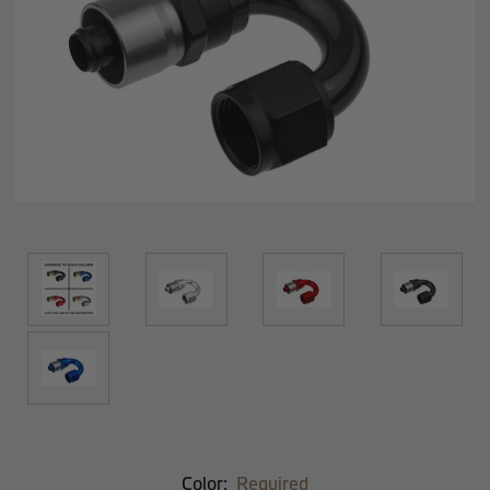
Color:
Required