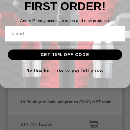
FIRST ORDER!
Related Products
And VIP early access to sales and new products.
GET 15% OFF CODE
No thanks, I like to pay full price.
-10 90 degree male adapter to (3/8") NPT male
$19.70 - $22.66