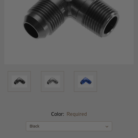
Color:
Required