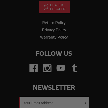
Return Policy
Privacy Policy
Warranty Policy
FOLLOW US
NEWSLETTER
Email
Address