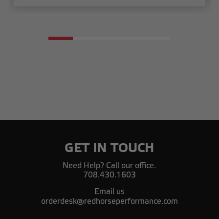
GET IN TOUCH
Need Help? Call our office.
708.430.1603
Email us
orderdesk@redhorseperformance.com