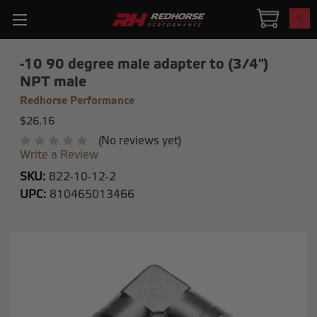
0
-10 90 degree male adapter to (3/4")
NPT male
Redhorse Performance
$26.16
(No reviews yet)
Write a Review
SKU:
822-10-12-2
UPC:
810465013466