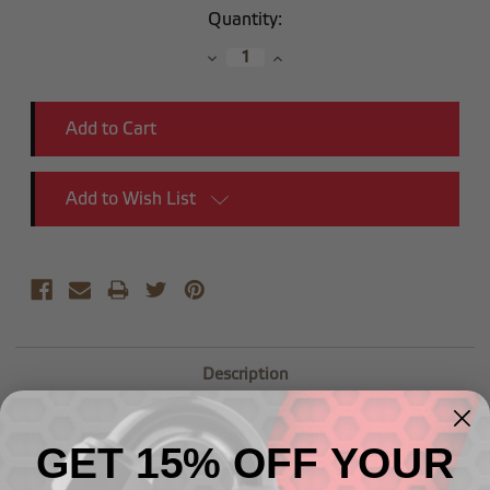
Current
Quantity:
Stock:
Decrease
Increase
Quantity:
Quantity:
Add to Wish List
Description
-10 90 Degree Male Adapter to (3/4") NPT Male
GET 15% OFF YOUR