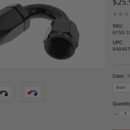
$25.
SKU:
6150-1
UPC:
848487
Color:
R
Current
Quantit
Stock:
Decrea
Quantit