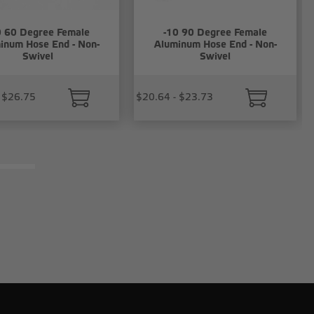
0 60 Degree Female
-10 90 Degree Female
inum Hose End - Non-
Aluminum Hose End - Non-
Swivel
Swivel
 $26.75
$20.64 - $23.73