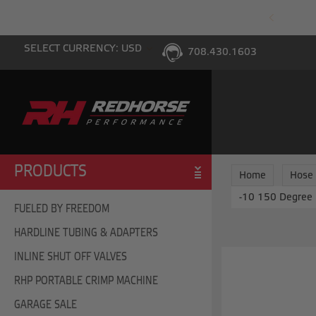
PING WITH $100 PURCHASE TO THE LOWER 48
SELECT CURRENCY: USD
708.430.1603
PRODUCTS
Home
Hose
-10 150 Degree 
FUELED BY FREEDOM
HARDLINE TUBING & ADAPTERS
INLINE SHUT OFF VALVES
RHP PORTABLE CRIMP MACHINE
GARAGE SALE