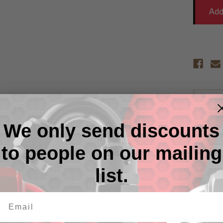
Descr
We only send discounts
RHP non
alloy on
strengt
to people on our mailing
nipples 
RHP's ex
list.
unique p
protecti
from Re
RHP non