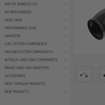
RHP KIT BUNDLES SET
RH MERCHANDISE
HOSE ENDS
PERFORMANCE HOSE
ADAPTERS
FUEL SYSTEM COMPONENTS
VACUUM SYSTEM COMPONENTS
NITROUS LINES AND COMPONENTS
BRAKE LINES AND ADAPTERS
ACCESSORIES
MOST POPULAR PRODUCTS
NEW PRODUCTS