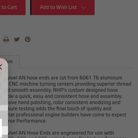
Add to Wish List
iption
-swivel AN hose ends are cut from 6061 T6 aluminum
 our CNC machine turning centers providing superior thread
h and smooth assembly. RHP's custom designed hose
enable a quick, easy and consistent hose end assembly.
clusive hand polishing, color consistent anodizing and
ressure testing adds the final touch of quality and
on that professional engine builders have come to expect
dhorse Performance.
-swivel AN Hose Ends are engineered for use with