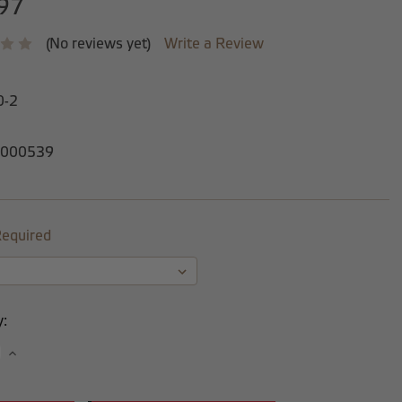
97
(No reviews yet)
Write a Review
0-2
000539
equired
y:
se
Increase
y:
Quantity: