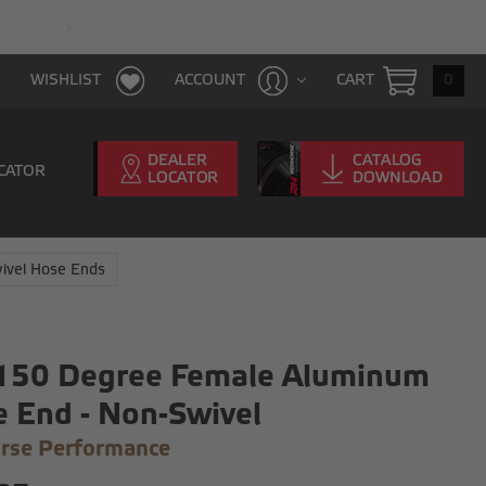
FAST & FREE SHIPPING WITH $100 PURCHAS
CART
0
WISHLIST
ACCOUNT
CATOR
ivel Hose Ends
 150 Degree Female Aluminum
 End - Non-Swivel
rse Performance