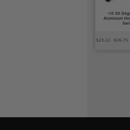
-10 30 Deg
Aluminum Hos
Swi
$23.22 - $26.75