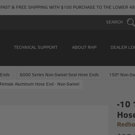
FAST & FREE SHIPPING WITH $100 PURCHASE TO THE LOWER 48
SEARCH
TECHNICAL SUPPORT
ABOUT RHP
DEALER LO
 Ends
6000 Series Non-Swivel Seal Hose Ends
150° Non-Sw
Female Aluminum Hose End - Non-Swivel
-10
Hose
Redho