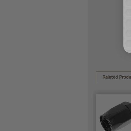
Related Produ