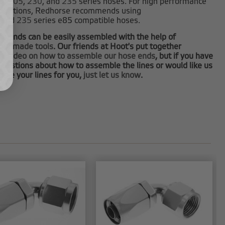
0
,
205
,
230
, and
235
series hoses. For high performance
plications, Redhorse recommends using
and
235
series e85 compatible hoses.
e ends can be easily assembled with the help of
tom made tools
. Our friends at Hoot's put together
at video on how to assemble our hose ends
, but if you have
questions about how to assemble the lines or would like us
ble your lines for you,
just let us know
.