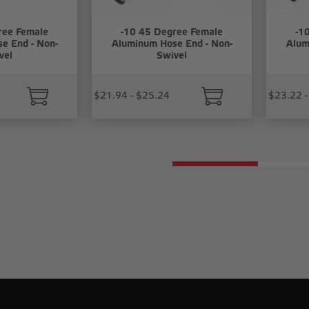
ree Female
-10 45 Degree Female
-1
e End - Non-
Aluminum Hose End - Non-
Alum
vel
Swivel
$21.94 - $25.24
$23.22 -