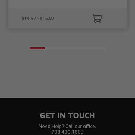
$14.97 - $16.07
GET IN TOUCH
Need Help? Call our office.
708.430.1603