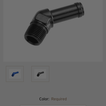
Color:
Required