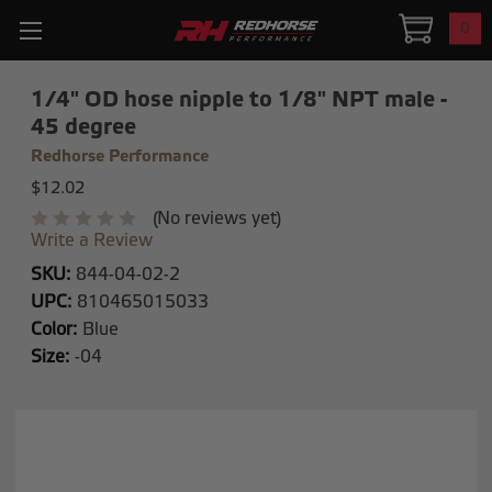
0
1/4" OD hose nipple to 1/8" NPT male -
45 degree
Redhorse Performance
$12.02
(No reviews yet)
Write a Review
SKU:
844-04-02-2
UPC:
810465015033
Color:
Blue
Size:
-04