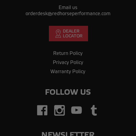
Email us
orderdesk@redhorseperformance.com
Return Policy
Privacy Policy
Warranty Policy
FOLLOW US
NEWSLETTER