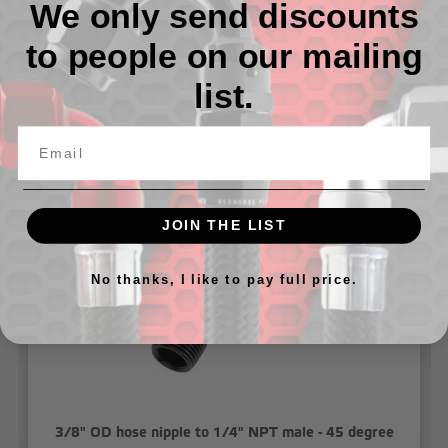
We only send discounts
- Available in Blue and Black
to people on our mailing
list.
Related Products
JOIN THE LIST
No thanks, I like to pay full price.
3/8" OD hose nipple to 1/4" NPT male - 45 degree