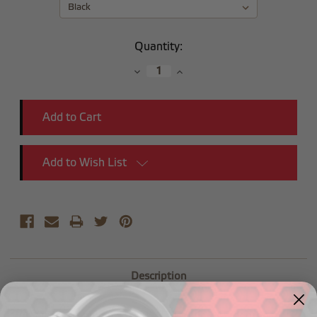
Current
Quantity:
Stock:
Decrease
Increase
Quantity:
Quantity:
Add to Wish List
Description
1/4" OD hose nipple to 1/8" NPT male - 45 degree