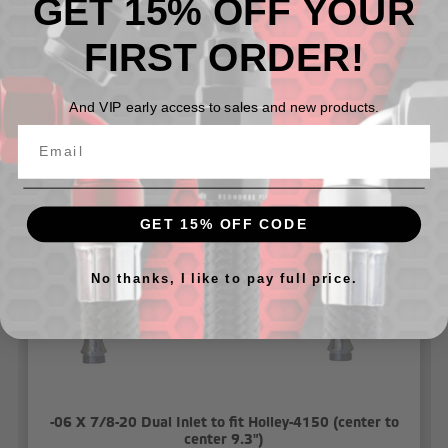
GET 15% OFF YOUR
T-Fitting has 1/8 NPT hole for fuel pressure gauge or
sensor
FIRST ORDER!
And VIP early access to sales and new products.
Related Products
GET 15% OFF CODE
No thanks, I like to pay full price.
-06 X 7/8-20 Dual Inlet to fit Holley-4150 (center to
center 9.3")