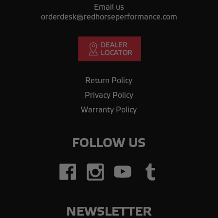
Email us
orderdesk@redhorseperformance.com
Return Policy
Privacy Policy
Warranty Policy
FOLLOW US
NEWSLETTER