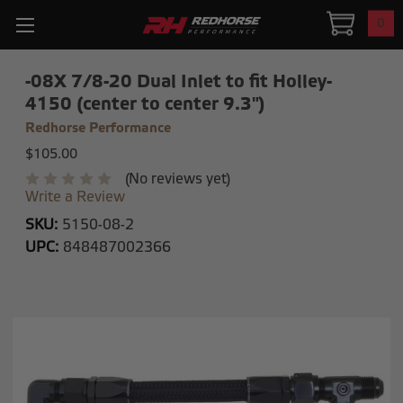
0
-08X 7/8-20 Dual Inlet to fit Holley-
4150 (center to center 9.3")
Redhorse Performance
$105.00
(No reviews yet)
Write a Review
SKU:
5150-08-2
UPC:
848487002366