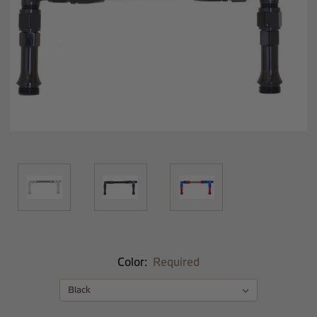
Color:
Required