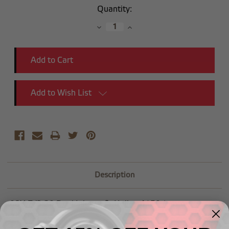
Current
Quantity:
Stock:
Decrease
Increase
Quantity:
Quantity:
Add to Wish List
Description
-08X 7/8-20 Dual Inlet to fit Holley-4150 (center to
center 9.3")