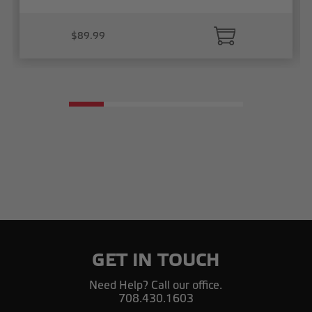
$89.99
GET IN TOUCH
Need Help? Call our office.
708.430.1603