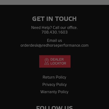
GET IN TOUCH
Need Help? Call our office.
708.430.1603
Email us
orderdesk@redhorseperformance.com
Return Policy
Privacy Policy
Warranty Policy
FOLLOW US