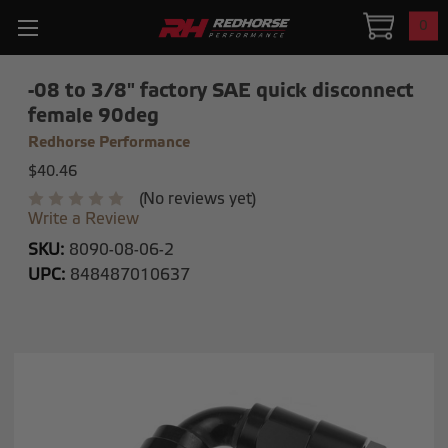
0
-08 to 3/8" factory SAE quick disconnect
female 90deg
Redhorse Performance
$40.46
(No reviews yet)
Write a Review
SKU:
8090-08-06-2
UPC:
848487010637