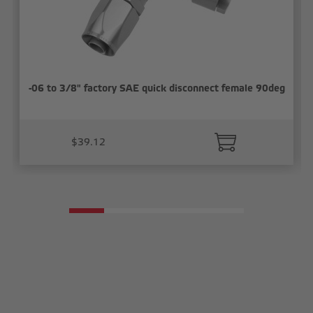
-06 to 3/8" factory SAE quick disconnect female 90deg
$39.12