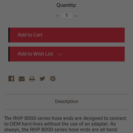
Current
Quantity:
Stock:
Decrease
Increase
Quantity:
Quantity:
Add to Wish List
Description
The RHP 8000 series hose ends are designed to connect
to OEM hard lines without the use of an adapter. As
always, the RHP 8000 series hose ends are all hand