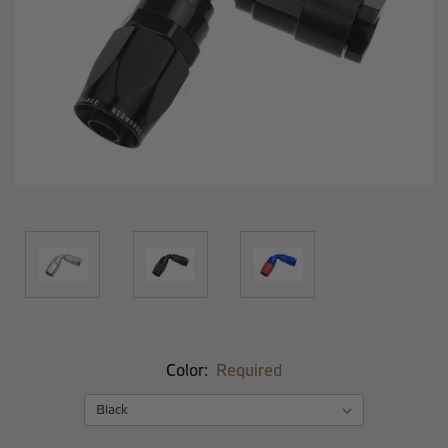
Color:
Required