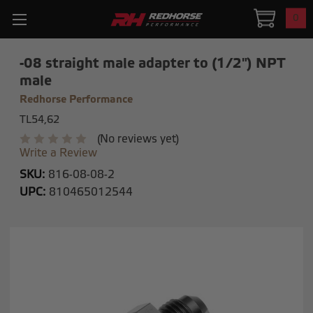
0
-08 straight male adapter to (1/2") NPT
male
Redhorse Performance
TL54,62
(No reviews yet)
Write a Review
SKU:
816-08-08-2
UPC:
810465012544