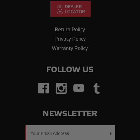
Return Policy
Privacy Policy
Warranty Policy
FOLLOW US
NEWSLETTER
Email
Address