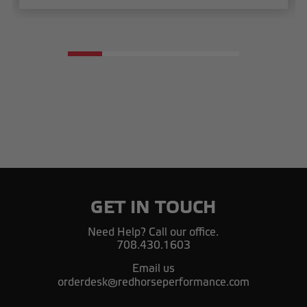
GET IN TOUCH
Need Help? Call our office.
708.430.1603
Email us
orderdesk@redhorseperformance.com