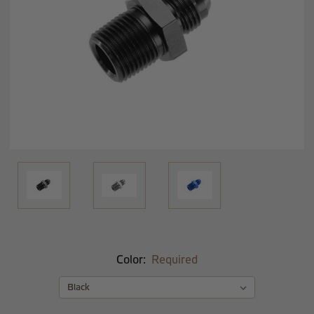
Color:
Required