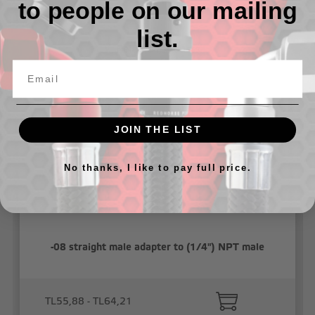
to people on our mailing
list.
Related Products
JOIN THE LIST
No thanks, I like to pay full price.
-08 straight male adapter to (1/4") NPT male
TL55,88 - TL64,21