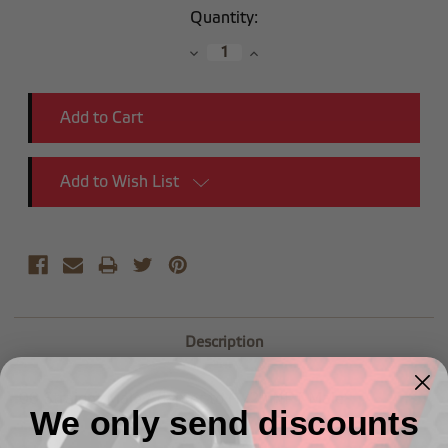
Current
Quantity:
Stock:
Decrease
Increase
Quantity:
Quantity:
Add to Wish List
Description
-08 Straight Male Adapter to (1/2") NPT Male
We only send discounts